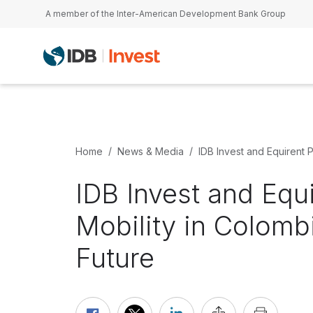
Skip to main content
A member of the Inter-American Development Bank Group
Home
News & Media
IDB Invest and Equirent 
IDB Invest and Equ
Mobility in Colomb
Future