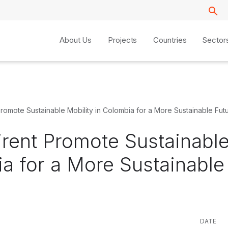
About Us
Projects
Countries
Sector
Promote Sustainable Mobility in Colombia for a More Sustainable Fut
irent Promote Sustainabl
ia for a More Sustainable
DATE