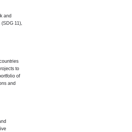
rk and
s (SDG 11),
countries
rojects to
rtfolio of
ions and
and
ive