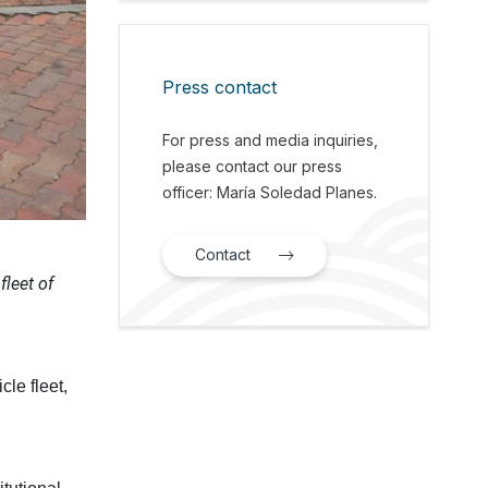
Press contact
For press and media inquiries,
please contact our press
officer: María Soledad Planes.
Contact
fleet of
cle fleet,