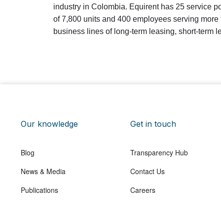
industry in Colombia. Equirent has 25 service po
of 7,800 units and 400 employees serving more t
business lines of long-term leasing, short-term 
Our knowledge
Get in touch
Blog
Transparency Hub
News & Media
Contact Us
Publications
Careers