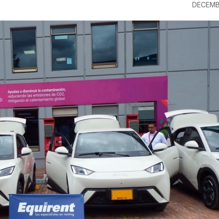
DECEMB