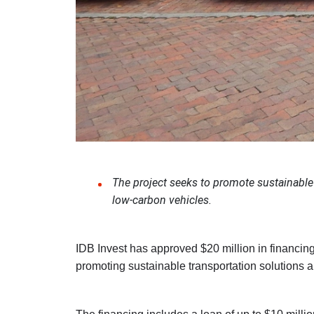
The project seeks to promote sustainable 
low-carbon vehicles.
IDB Invest has approved $20 million in financing f
promoting sustainable transportation solutions