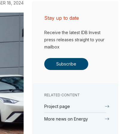
ER 18, 2024
Stay up to date
Receive the latest IDB Invest
press releases straight to your
mailbox
Subscribe
RELATED CONTENT
Project page
More news on Energy