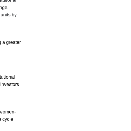
itutional
ange.
 units by
g a greater
tutional
 investors
r women-
e cycle