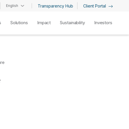
English
Transparency Hub
Client Portal
s
Solutions
Impact
Sustainability
Investors
ure
e