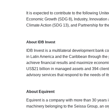
It is expected to contribute to the following 
Economic Growth (SDG 8), Industry, Innovation 
Climate Action (SDG 13), and Partnership for t
About IDB Invest
IDB Invest is a multilateral development bank 
in Latin America and the Caribbean through the 
achieve financial results and maximize economic,
US$21 billion in managed assets and 394 clients 
advisory services that respond to the needs of its
About Equirent
Equirent is a company with more than 30 years in
machinery belonging to the Seissa Group, an org