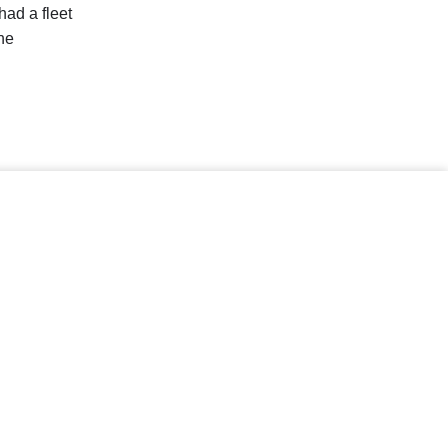
had a fleet
he