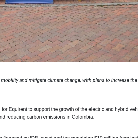
mobility and mitigate climate change, with plans to increase the 
or Equirent to support the growth of the electric and hybrid vehi
 and reducing carbon emissions in Colombia.