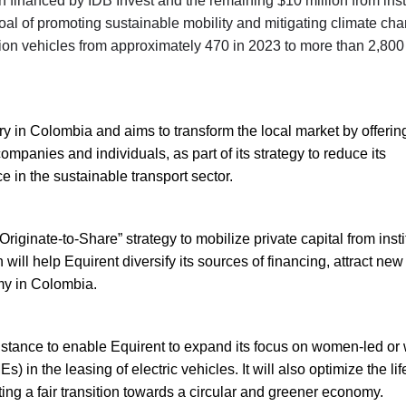
n financed by IDB Invest and the remaining $10 million from inst
goal of promoting sustainable mobility and mitigating climate ch
sion vehicles from approximately 470 in 2023 to more than 2,800
try in Colombia and aims to transform the local market by offerin
ompanies and individuals, as part of its strategy to reduce its
 in the sustainable transport sector.
riginate-to-Share” strategy to mobilize private capital from insti
will help Equirent diversify its sources of financing, attract new
my in Colombia.
ssistance to enable Equirent to expand its focus on women-led o
n the leasing of electric vehicles. It will also optimize the lif
ing a fair transition towards a circular and greener economy.