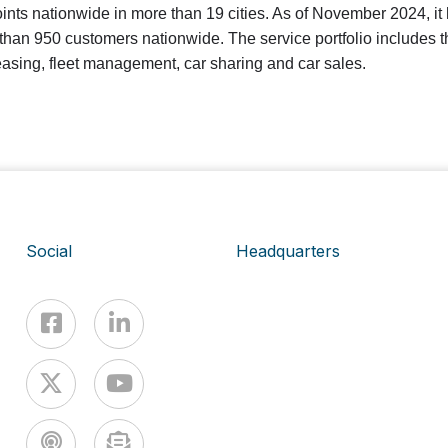
ints nationwide in more than 19 cities. As of November 2024, it 
han 950 customers nationwide. The service portfolio includes t
leasing, fleet management, car sharing and car sales.
Social
Headquarters