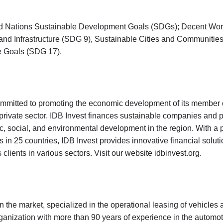
United Nations Sustainable Development Goals (SDGs); Decent Wo
and Infrastructure (SDG 9), Sustainable Cities and Communitie
he Goals (SDG 17).
committed to promoting the economic development of its member 
private sector. IDB Invest finances sustainable companies and p
 social, and environmental development in the region. With a po
in 25 countries, IDB Invest provides innovative financial solut
 clients in various sectors. Visit our website
idbinvest.org
.
 the market, specialized in the operational leasing of vehicles 
anization with more than 90 years of experience in the automot