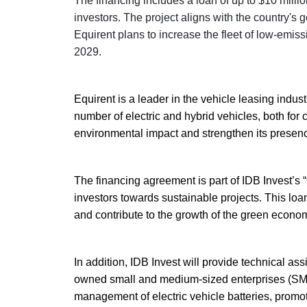
The financing includes a loan of up to $10 millio
investors. The project aligns with the country's 
Equirent plans to increase the fleet of low-emis
2029.
Equirent is a leader in the vehicle leasing indus
number of electric and hybrid vehicles, both for c
environmental impact and strengthen its presence
The financing agreement is part of IDB Invest’s “O
investors towards sustainable projects. This loan 
and contribute to the growth of the green econo
In addition, IDB Invest will provide technical a
owned small and medium-sized enterprises (SMEs) i
management of electric vehicle batteries, promot