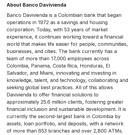
About Banco Davivienda
Banco Davivienda is a Colombian bank that began
operations in 1972 as a savings and housing
corporation. Today, with 53 years of market
experience, it continues working toward a financial
world that makes life easier for people, communities,
businesses, and cities. The bank currently has a
team of more than 17,000 employees across
Colombia, Panama, Costa Rica, Honduras, El
Salvador, and Miami, innovating and investing in
knowledge, talent, and technology, collaborating and
seeking global best practices. All of this allows
Davivienda to offer financial solutions to
approximately 25.6 million clients, fostering greater
financial inclusion and sustainable development. It is
currently the second-largest bank in Colombia by
assets, loan portfolio, and deposits, with a network
of more than 653 branches and over 2,800 ATMs.