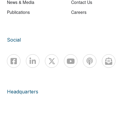
News & Media
Contact Us
Publications
Careers
Social
Headquarters