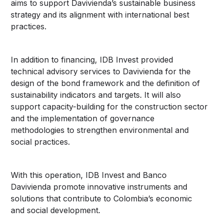
aims to support Davivienda’s sustainable business
strategy and its alignment with international best
practices.
In addition to financing, IDB Invest provided
technical advisory services to Davivienda for the
design of the bond framework and the definition of
sustainability indicators and targets. It will also
support capacity-building for the construction sector
and the implementation of governance
methodologies to strengthen environmental and
social practices.
With this operation, IDB Invest and Banco
Davivienda promote innovative instruments and
solutions that contribute to Colombia’s economic
and social development.