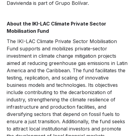
Davivienda is part of Grupo Bolívar.
About the IKI-LAC Climate Private Sector
Mobilisation Fund
The IKI-LAC Climate Private Sector Mobilisation
Fund supports and mobilizes private-sector
investment in climate change mitigation projects
aimed at reducing greenhouse gas emissions in Latin
America and the Caribbean. The fund facilitates the
testing, replication, and scaling of innovative
business models and technologies. Its objectives
include contributing to the decarbonization of
industry, strengthening the climate resilience of
infrastructure and production facilities, and
diversifying sectors that depend on fossil fuels to
ensure a just transition. Additionally, the fund seeks
to attract local institutional investors and promote
the development of local financial markets.