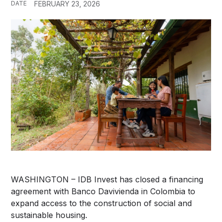
DATE
FEBRUARY 23, 2026
WASHINGTON – IDB Invest has closed a financing
agreement with Banco Davivienda in Colombia to
expand access to the construction of social and
sustainable housing.