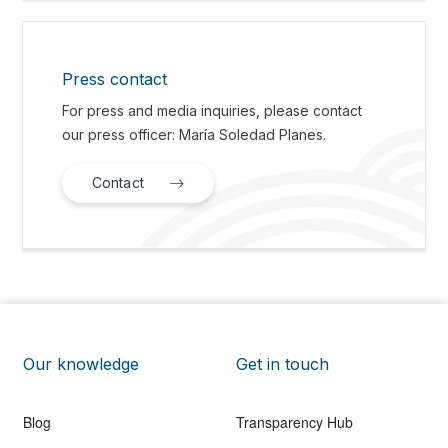
Press contact
For press and media inquiries, please contact
our press officer: María Soledad Planes.
Contact
Our knowledge
Get in touch
Blog
Transparency Hub