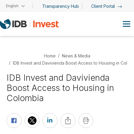
Skip to main content
English
Transparency Hub
Client Portal
Home
News & Media
IDB Invest and Davivienda Boost Access to Housing in Colom
IDB Invest and Davivienda
Boost Access to Housing in
Colombia