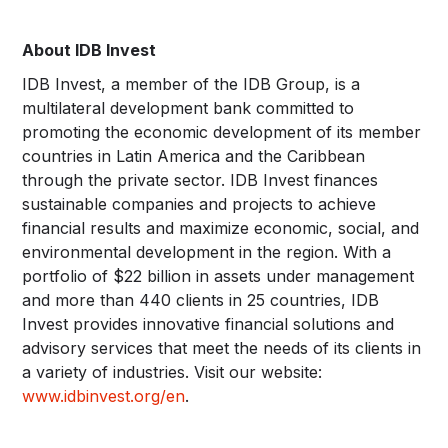
About IDB Invest
IDB Invest, a member of the IDB Group, is a
multilateral development bank committed to
promoting the economic development of its member
countries in Latin America and the Caribbean
through the private sector. IDB Invest finances
sustainable companies and projects to achieve
financial results and maximize economic, social, and
environmental development in the region. With a
portfolio of $22 billion in assets under management
and more than 440 clients in 25 countries, IDB
Invest provides innovative financial solutions and
advisory services that meet the needs of its clients in
a variety of industries. Visit our website:
www.idbinvest.org/en
.