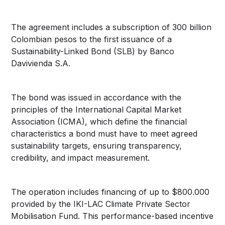
The agreement includes a subscription of 300 billion
Colombian pesos to the first issuance of a
Sustainability-Linked Bond (SLB) by Banco
Davivienda S.A.
The bond was issued in accordance with the
principles of the International Capital Market
Association (ICMA), which define the financial
characteristics a bond must have to meet agreed
sustainability targets, ensuring transparency,
credibility, and impact measurement.
The operation includes financing of up to $800.000
provided by the IKI-LAC Climate Private Sector
Mobilisation Fund. This performance-based incentive