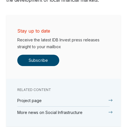
Stay up to date
Receive the latest IDB Invest press releases
straight to your mailbox
Subscribe
RELATED CONTENT
Project page
More news on Social Infrastructure