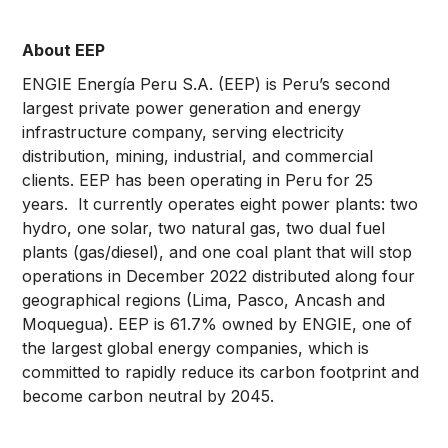
About
EEP
ENGIE Energía Peru S.A. (EEP) is Peru’s second
largest private power generation and energy
infrastructure company, serving electricity
distribution, mining, industrial, and commercial
clients. EEP has been operating in Peru for 25
years. It currently operates eight power plants: two
hydro, one solar, two natural gas, two dual fuel
plants (gas/diesel), and one coal plant that will stop
operations in December 2022 distributed along four
geographical regions (Lima, Pasco, Ancash and
Moquegua). EEP is 61.7% owned by ENGIE, one of
the largest global energy companies, which is
committed to rapidly reduce its carbon footprint and
become carbon neutral by 2045.