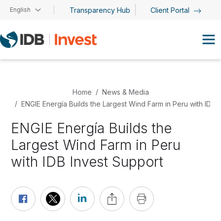
Skip to main content
English
Transparency Hub
Client Portal
Home
News & Media
ENGIE Energía Builds the Largest Wind Farm in Peru with IDB 
ENGIE Energía Builds the
Largest Wind Farm in Peru
with IDB Invest Support