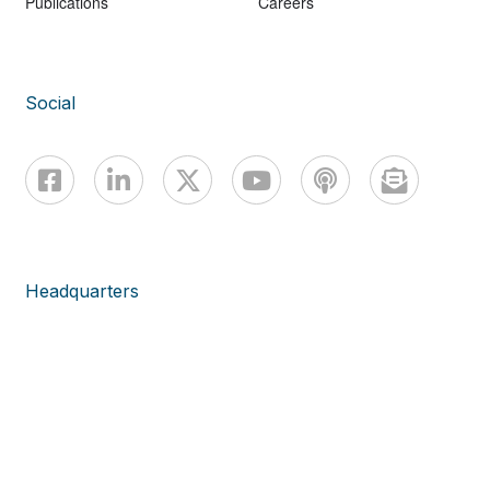
Publications
Careers
Social
Headquarters