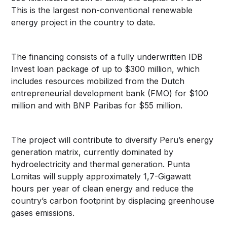
This is the largest non-conventional renewable
energy project in the country to date.
The financing consists of a fully underwritten IDB
Invest loan package of up to $300 million, which
includes resources mobilized from the Dutch
entrepreneurial development bank (FMO) for $100
million and with BNP Paribas for $55 million.
The project will contribute to diversify Peru’s energy
generation matrix, currently dominated by
hydroelectricity and thermal generation. Punta
Lomitas will supply approximately 1,7-Gigawatt
hours per year of clean energy and reduce the
country’s carbon footprint by displacing greenhouse
gases emissions.