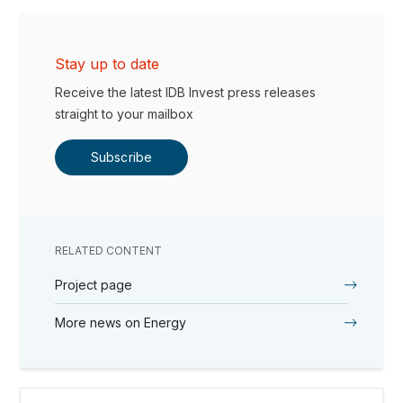
Stay up to date
Receive the latest IDB Invest press releases
straight to your mailbox
Subscribe
RELATED CONTENT
Project page
More news on Energy