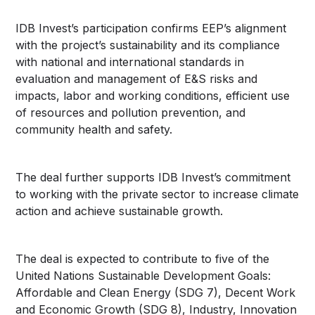
IDB Invest’s participation confirms EEP’s alignment
with the project’s sustainability and its compliance
with national and international standards in
evaluation and management of E&S risks and
impacts, labor and working conditions, efficient use
of resources and pollution prevention, and
community health and safety.
The deal further supports IDB Invest’s commitment
to working with the private sector to increase climate
action and achieve sustainable growth.
The deal is expected to contribute to five of the
United Nations Sustainable Development Goals:
Affordable and Clean Energy (SDG 7), Decent Work
and Economic Growth (SDG 8), Industry, Innovation