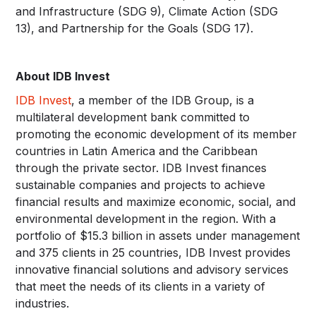
and Infrastructure (SDG 9), Climate Action (SDG
13), and Partnership for the Goals (SDG 17).
About IDB Invest
IDB Invest
, a member of the IDB Group, is a
multilateral development bank committed to
promoting the economic development of its member
countries in Latin America and the Caribbean
through the private sector. IDB Invest finances
sustainable companies and projects to achieve
financial results and maximize economic, social, and
environmental development in the region. With a
portfolio of $15.3 billion in assets under management
and 375 clients in 25 countries, IDB Invest provides
innovative financial solutions and advisory services
that meet the needs of its clients in a variety of
industries.