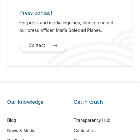
Press contact
For press and media inquiries, please contact
our press officer: María Soledad Planes.
Contact
Our knowledge
Get in touch
Blog
Transparency Hub
News & Media
Contact Us