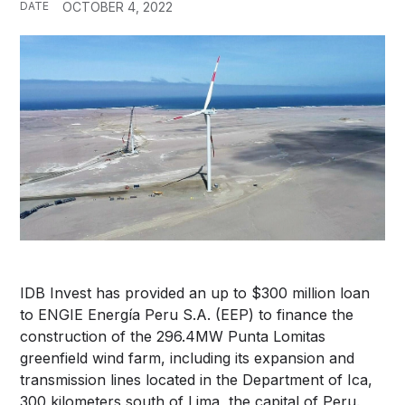
DATE
OCTOBER 4, 2022
IDB Invest has provided an up to $300 million loan
to ENGIE Energía Peru S.A. (EEP) to finance the
construction of the 296.4MW Punta Lomitas
greenfield wind farm, including its expansion and
transmission lines located in the Department of Ica,
300 kilometers south of Lima, the capital of Peru.