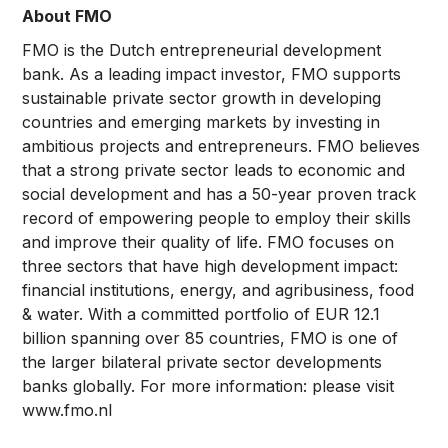
About
FMO
FMO is the Dutch entrepreneurial development
bank. As a leading impact investor, FMO supports
sustainable private sector growth in developing
countries and emerging markets by investing in
ambitious projects and entrepreneurs. FMO believes
that a strong private sector leads to economic and
social development and has a 50-year proven track
record of empowering people to employ their skills
and improve their quality of life. FMO focuses on
three sectors that have high development impact:
financial institutions, energy, and agribusiness, food
& water. With a committed portfolio of EUR 12.1
billion spanning over 85 countries, FMO is one of
the larger bilateral private sector developments
banks globally. For more information: please visit
www.fmo.nl