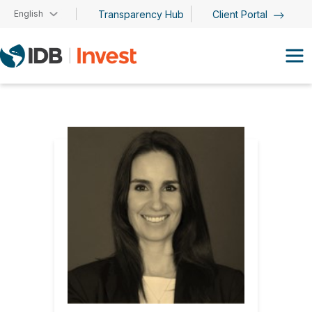
Skip to main content
English
Transparency Hub
Client Portal