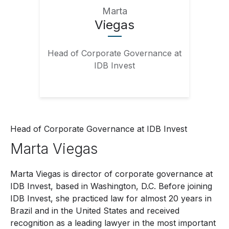
Marta
Viegas
Head of Corporate Governance at
IDB Invest
Head of Corporate Governance at IDB Invest
Marta
Viegas
Marta Viegas is director of corporate governance at
IDB Invest, based in Washington, D.C. Before joining
IDB Invest, she practiced law for almost 20 years in
Brazil and in the United States and received
recognition as a leading lawyer in the most important