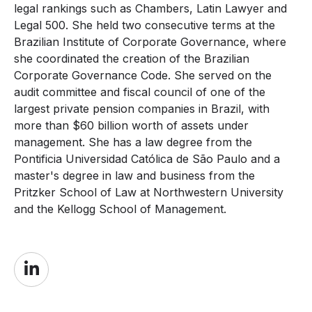
legal rankings such as Chambers, Latin Lawyer and
Legal 500. She held two consecutive terms at the
Brazilian Institute of Corporate Governance, where
she coordinated the creation of the Brazilian
Corporate Governance Code. She served on the
audit committee and fiscal council of one of the
largest private pension companies in Brazil, with
more than $60 billion worth of assets under
management. She has a law degree from the
Pontificia Universidad Católica de São Paulo and a
master's degree in law and business from the
Pritzker School of Law at Northwestern University
and the Kellogg School of Management.