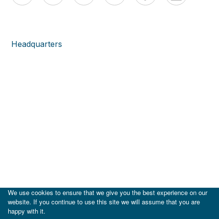
Headquarters
We use cookies to ensure that we give you the best experience on our
website. If you continue to use this site we will assume that you are
happy with it.
|
IDB
IDB Lab