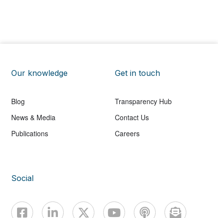
Our knowledge
Get in touch
Blog
Transparency Hub
News & Media
Contact Us
Publications
Careers
Social