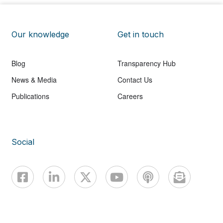
Our knowledge
Get in touch
Blog
Transparency Hub
News & Media
Contact Us
Publications
Careers
Social