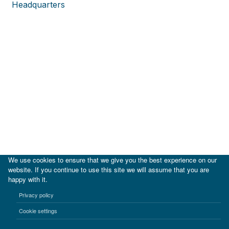
Headquarters
We use cookies to ensure that we give you the best experience on our
website. If you continue to use this site we will assume that you are
happy with it.
|
IDB
IDB Lab
Privacy policy
Terms of use
Privacy notice
Cookie settings
©2017-2026 Inter-American Investment Corporation