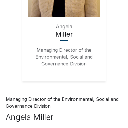
Angela
Miller
Managing Director of the
Environmental, Social and
Governance Division
Managing Director of the Environmental, Social and
Governance Division
Angela
Miller