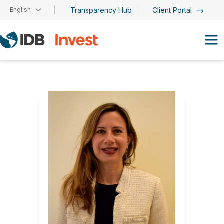
Skip to main content
English
Transparency Hub
Client Portal