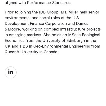
aligned with Performance Standards.
Prior to joining the IDB Group, Ms. Miller held senior
environmental and social roles at the U.S.
Development Finance Corporation and Dames
& Moore, working on complex infrastructure projects
in emerging markets. She holds an MSc in Ecological
Economics from the University of Edinburgh in the
UK and a BS in Geo‑Environmental Engineering from
Queen’s University in Canada.