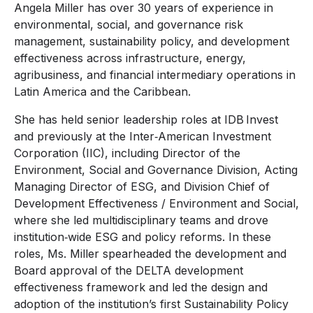
Angela Miller has over 30 years of experience in
environmental, social, and governance risk
management, sustainability policy, and development
effectiveness across infrastructure, energy,
agribusiness, and financial intermediary operations in
Latin America and the Caribbean.
She has held senior leadership roles at IDB Invest
and previously at the Inter‑American Investment
Corporation (IIC), including Director of the
Environment, Social and Governance Division, Acting
Managing Director of ESG, and Division Chief of
Development Effectiveness / Environment and Social,
where she led multidisciplinary teams and drove
institution‑wide ESG and policy reforms. In these
roles, Ms. Miller spearheaded the development and
Board approval of the DELTA development
effectiveness framework and led the design and
adoption of the institution’s first Sustainability Policy