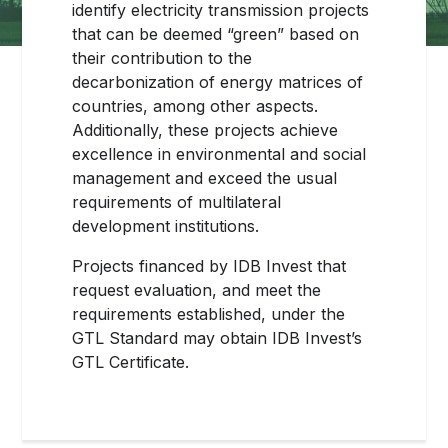
identify electricity transmission projects
that can be deemed “green” based on
their contribution to the
decarbonization of energy matrices of
countries, among other aspects.
Additionally, these projects achieve
excellence in environmental and social
management and exceed the usual
requirements of multilateral
development institutions.
Projects financed by IDB Invest that
request evaluation, and meet the
requirements established, under the
GTL Standard may obtain IDB Invest’s
GTL Certificate.