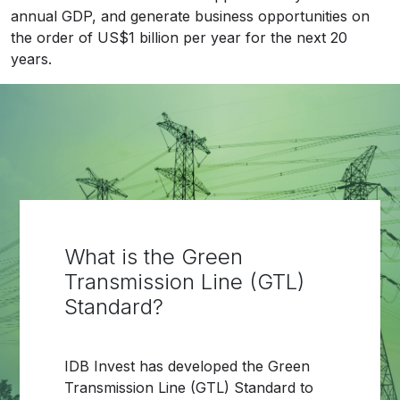
annual GDP, and generate business opportunities on
the order of US$1 billion per year for the next 20
years.
What is the Green
Transmission Line (GTL)
Standard?
IDB Invest has developed the Green
Transmission Line (GTL) Standard to