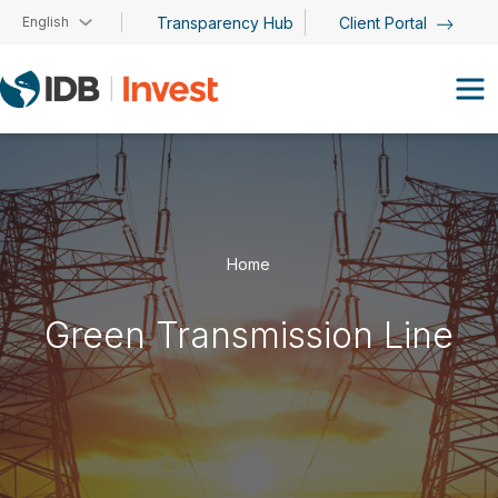
Skip to main content
English
Transparency Hub
Client Portal
Home
Green Transmission Line