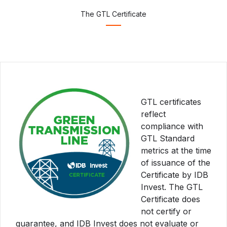
The GTL Certificate
GTL certificates
reflect
compliance with
GTL Standard
metrics at the time
of issuance of the
Certificate by IDB
Invest. The GTL
Certificate does
not certify or
guarantee, and IDB Invest does not evaluate or