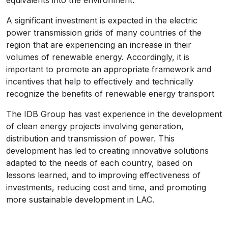
equivalents into the environment.
A significant investment is expected in the electric
power transmission grids of many countries of the
region that are experiencing an increase in their
volumes of renewable energy. Accordingly, it is
important to promote an appropriate framework and
incentives that help to effectively and technically
recognize the benefits of renewable energy transport
The IDB Group has vast experience in the development
of clean energy projects involving generation,
distribution and transmission of power. This
development has led to creating innovative solutions
adapted to the needs of each country, based on
lessons learned, and to improving effectiveness of
investments, reducing cost and time, and promoting
more sustainable development in LAC.