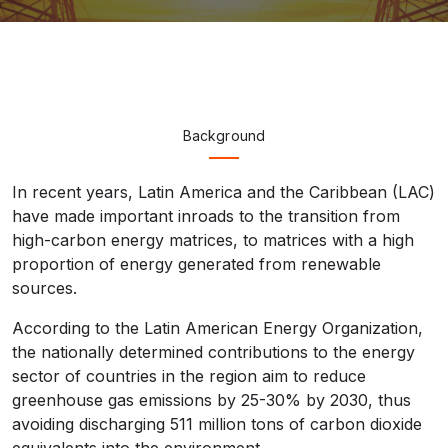
Background
In recent years, Latin America and the Caribbean (LAC)
have made important inroads to the transition from
high-carbon energy matrices, to matrices with a high
proportion of energy generated from renewable
sources.
According to the Latin American Energy Organization,
the nationally determined contributions to the energy
sector of countries in the region aim to reduce
greenhouse gas emissions by 25-30% by 2030, thus
avoiding discharging 511 million tons of carbon dioxide