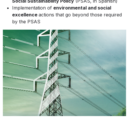
Social Sustainability Policy
(PSAS, in Spanish)
Implementation of
environmental and social
excellence
actions that go beyond those required
by the PSAS