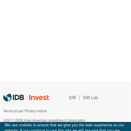
|
IDB
IDB Lab
Terms of use
Privacy notice
©2017-2026 Inter-American Investment Corporation
We use cookies to ensure that we give you the best experience on our
website. If you continue to use this site we will assume that you are