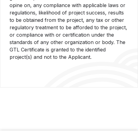
opine on, any compliance with applicable laws or
regulations, likelihood of project success, results
to be obtained from the project, any tax or other
regulatory treatment to be afforded to the project,
or compliance with or certification under the
standards of any other organization or body. The
GTL Certificate is granted to the identified
project(s) and not to the Applicant.