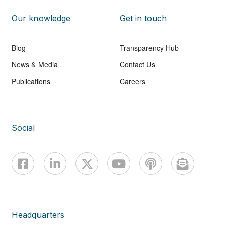
Our knowledge
Get in touch
Blog
Transparency Hub
News & Media
Contact Us
Publications
Careers
Social
Headquarters