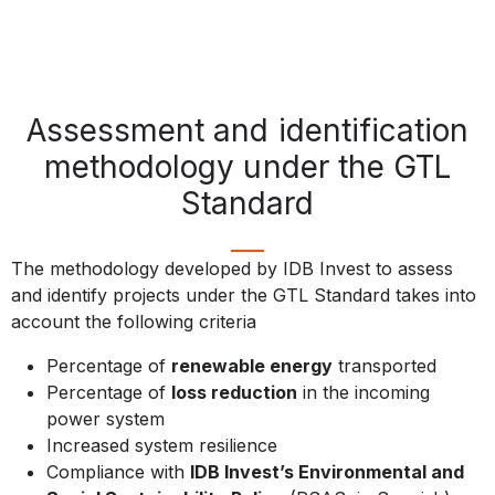
Assessment and identification
methodology under the GTL
Standard
The methodology developed by IDB Invest to assess
and identify projects under the GTL Standard takes into
account the following criteria
Percentage of
renewable energy
transported
Percentage of
loss reduction
in the incoming
power system
Increased system resilience
Compliance with
IDB Invest’s Environmental and