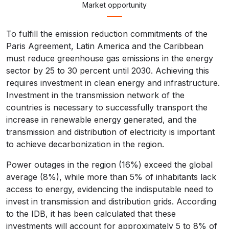
Market opportunity
To fulfill the emission reduction commitments of the
Paris Agreement, Latin America and the Caribbean
must reduce greenhouse gas emissions in the energy
sector by 25 to 30 percent until 2030. Achieving this
requires investment in clean energy and infrastructure.
Investment in the transmission network of the
countries is necessary to successfully transport the
increase in renewable energy generated, and the
transmission and distribution of electricity is important
to achieve decarbonization in the region.
Power outages in the region (16%) exceed the global
average (8%), while more than 5% of inhabitants lack
access to energy, evidencing the indisputable need to
invest in transmission and distribution grids. According
to the IDB, it has been calculated that these
investments will account for approximately 5 to 8% of