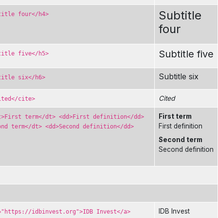
Subtitle
title four</h4>
four
Subtitle five
title five</h5>
Subtitle six
title six</h6>
Cited
ited</cite>
First term
t>First term</dt> <dd>First definition</dd>
First definition
ond term</dt> <dd>Second definition</dd>
Second term
Second definition
IDB Invest
="https://idbinvest.org">IDB Invest</a>