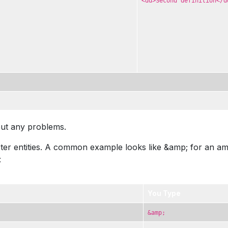
<dd>Second definition</d
out any problems.
r entities. A common example looks like &amp; for an amper
:
You Type
&amp;