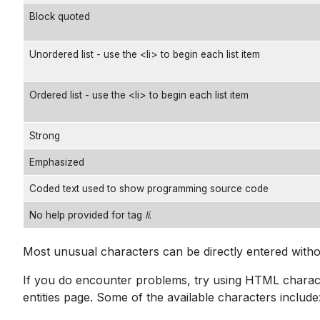
Block quoted
Unordered list - use the <li> to begin each list item
Ordered list - use the <li> to begin each list item
Strong
Emphasized
Coded text used to show programming source code
No help provided for tag
li
.
Most unusual characters can be directly entered with
If you do encounter problems, try using HTML characte
entities
page. Some of the available characters include