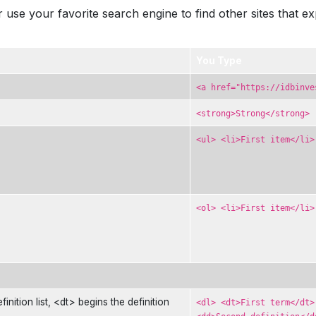
 use your favorite search engine to find other sites that e
You Type
<a href="https://idbinve
<strong>Strong</strong>
<ul> <li>First item</li>
<ol> <li>First item</li>
finition list, <dt> begins the definition
<dl> <dt>First term</dt>