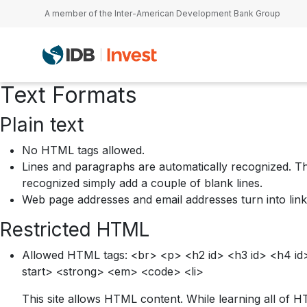
Skip to main content
A member of the Inter-American Development Bank Group
Text Formats
Plain text
No HTML tags allowed.
Lines and paragraphs are automatically recognized. Th
recognized simply add a couple of blank lines.
Web page addresses and email addresses turn into link
Restricted HTML
Allowed HTML tags: <br> <p> <h2 id> <h3 id> <h4 id> 
start> <strong> <em> <code> <li>
This site allows HTML content. While learning all of H