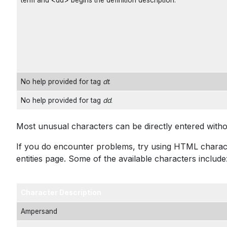
term and <dd> begins the definition description.
No help provided for tag
dt
.
No help provided for tag
dd
.
Most unusual characters can be directly entered with
If you do encounter problems, try using HTML characte
entities
page. Some of the available characters include
Character Description
Ampersand