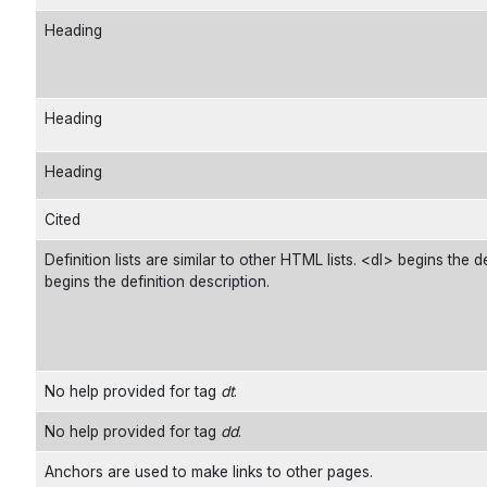
Heading
Heading
Heading
Cited
Definition lists are similar to other HTML lists. <dl> begins the d
begins the definition description.
No help provided for tag
dt
.
No help provided for tag
dd
.
Anchors are used to make links to other pages.