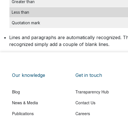
Greater than
Less than
Quotation mark
Lines and paragraphs are automatically recognized. Th
recognized simply add a couple of blank lines.
Our knowledge
Get in touch
Blog
Transparency Hub
News & Media
Contact Us
Publications
Careers