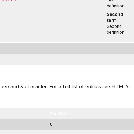
First
d> </dl>
definition
Second
term
Second
definition
sand & character. For a full list of entities see HTML's
You Get
&