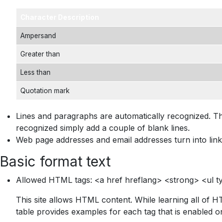
Character Description
Ampersand
Greater than
Less than
Quotation mark
Lines and paragraphs are automatically recognized. Th
recognized simply add a couple of blank lines.
Web page addresses and email addresses turn into link
Basic format text
Allowed HTML tags: <a href hreflang> <strong> <ul ty
This site allows HTML content. While learning all of H
table provides examples for each tag that is enabled on 