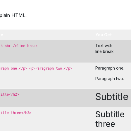
xplain HTML.
pe
You Get
Text with
th <br />line break
line break
Paragraph one.
graph one.</p> <p>Paragraph two.</p>
Paragraph two.
Subtitle
title</h2>
Subtitle
title three</h3>
three