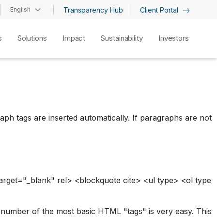
English
Transparency Hub
Client Portal
s
Solutions
Impact
Sustainability
Investors
ph tags are inserted automatically. If paragraphs are not
arget="_blank" rel> <blockquote cite> <ul type> <ol type
l number of the most basic HTML "tags" is very easy. This