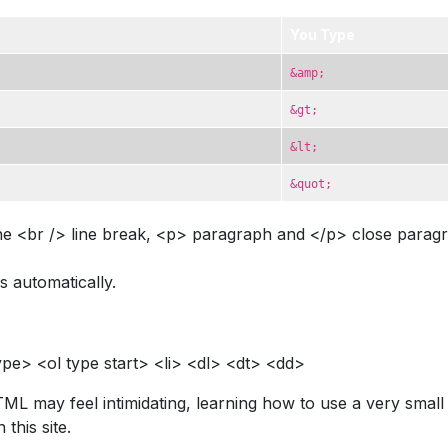
You Type
&amp;
&gt;
&lt;
&quot;
e <br /> line break, <p> paragraph and </p> close paragra
s automatically.
pe> <ol type start> <li> <dl> <dt> <dd>
TML may feel intimidating, learning how to use a very smal
this site.