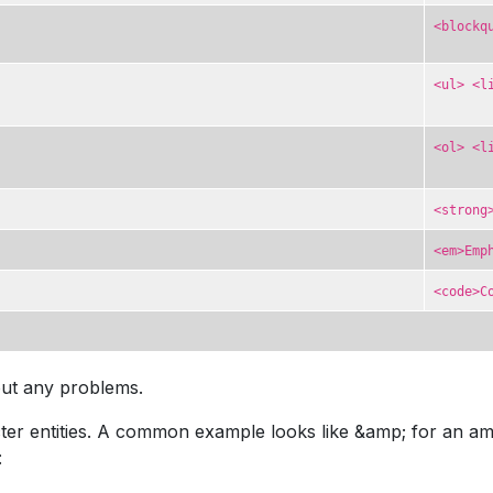
<blockq
<ul> <l
<ol> <l
<strong
<em>Emp
<code>C
out any problems.
r entities. A common example looks like &amp; for an amper
: