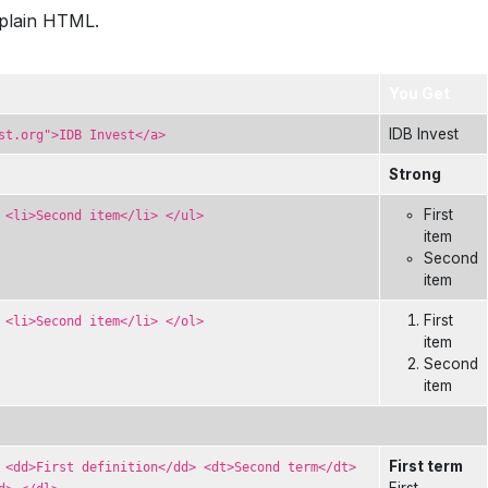
xplain HTML.
You Get
IDB Invest
st.org">IDB Invest</a>
Strong
First
 <li>Second item</li> </ul>
item
Second
item
First
 <li>Second item</li> </ol>
item
Second
item
First term
 <dd>First definition</dd> <dt>Second term</dt>