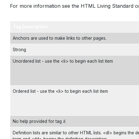
For more information see the
HTML Living Standard
or
Tag Description
Anchors are used to make links to other pages.
Strong
Unordered list - use the <li> to begin each list item
Ordered list - use the <li> to begin each list item
No help provided for tag
li
.
Definition lists are similar to other HTML lists. <dl> begins the de