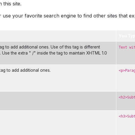
this site.
 use your favorite search engine to find other sites that e
You Ty
g to add additional ones. Use of this tag is different
Text wi
s. Use the extra " /" inside the tag to maintain XHTML 1.0
tag to add additional ones.
<p>Para
<h2>Sub
<h3>Sub