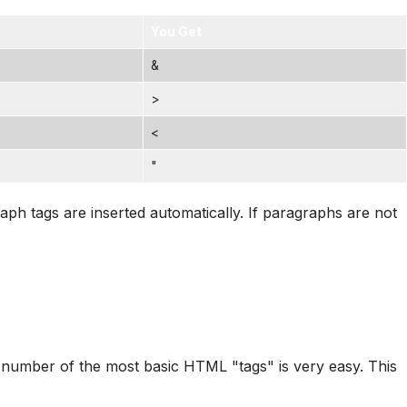
You Get
&
>
<
"
ph tags are inserted automatically. If paragraphs are not
l number of the most basic HTML "tags" is very easy. This