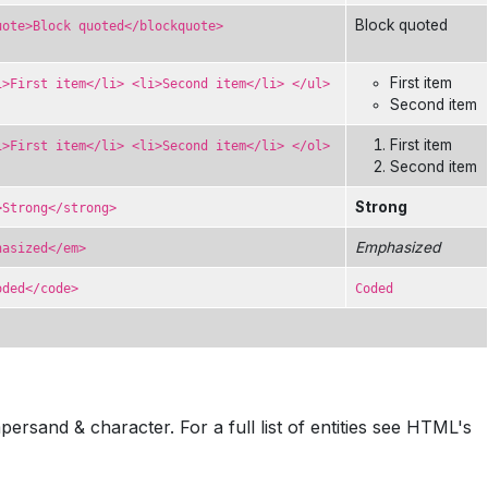
Block quoted
uote>Block quoted</blockquote>
First item
i>First item</li> <li>Second item</li> </ul>
Second item
First item
i>First item</li> <li>Second item</li> </ol>
Second item
Strong
>Strong</strong>
Emphasized
hasized</em>
oded</code>
Coded
sand & character. For a full list of entities see HTML's