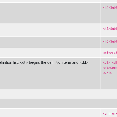
<h4>Sub
<h5>Sub
<h6>Sub
<cite>C
efinition list, <dt> begins the definition term and <dd>
<dl> <d
<dt>Sec
</dl>
<a href