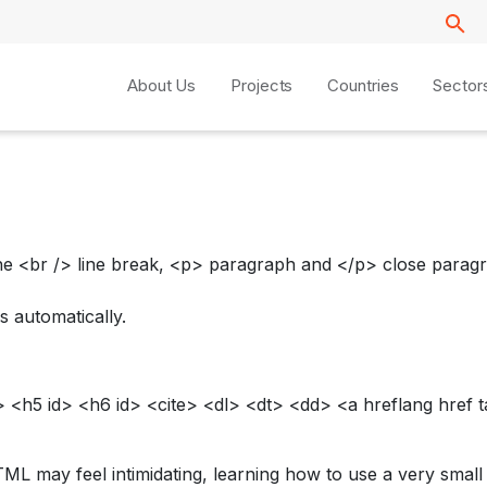
About Us
Projects
Countries
Sector
e <br /> line break, <p> paragraph and </p> close paragra
s automatically.
<h5 id> <h6 id> <cite> <dl> <dt> <dd> <a hreflang href t
TML may feel intimidating, learning how to use a very smal