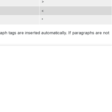
>
<
"
ph tags are inserted automatically. If paragraphs are not