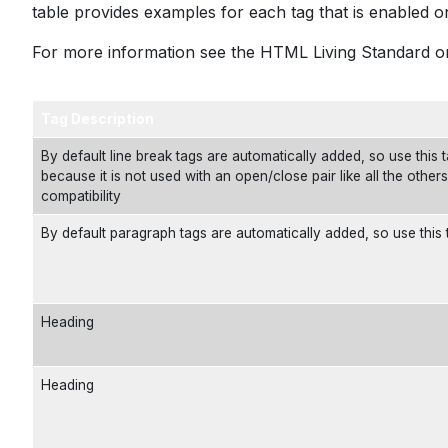
table provides examples for each tag that is enabled on 
For more information see the
HTML Living Standard
or
Tag Description
By default line break tags are automatically added, so use this ta
because it is not used with an open/close pair like all the other
compatibility
By default paragraph tags are automatically added, so use this 
Heading
Heading