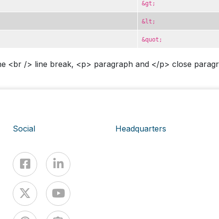
&gt;
&lt;
&quot;
e <br /> line break, <p> paragraph and </p> close paragra
Social
Headquarters