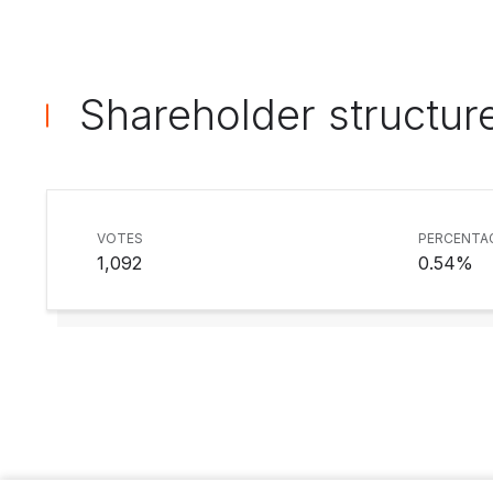
Shareholder structur
VOTES
PERCENTA
1,092
0.54%