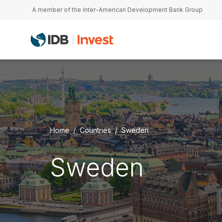
Skip to main content
A member of the Inter-American Development Bank Group
Home
Countries
Sweden
Sweden