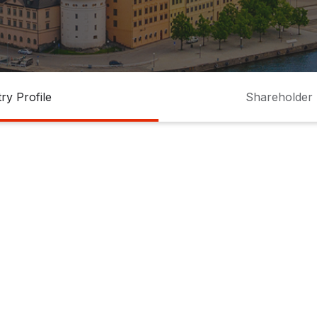
ry Profile
Shareholder 