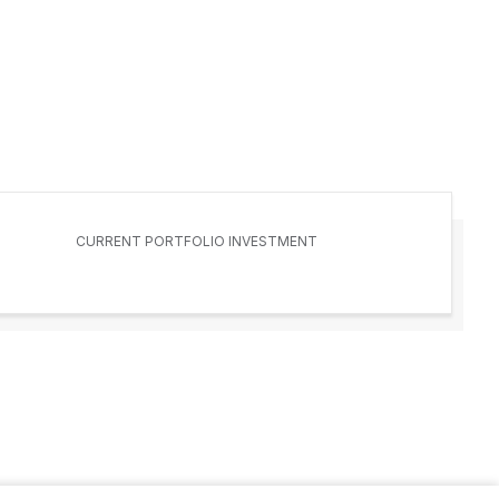
CURRENT PORTFOLIO INVESTMENT