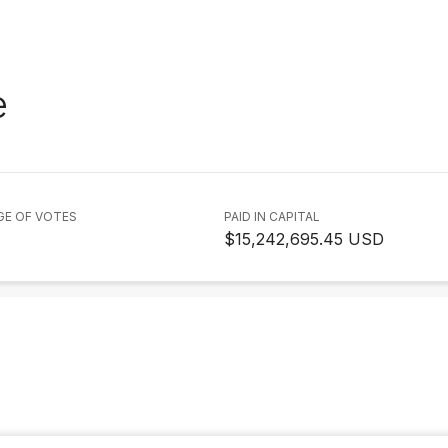
e
GE OF VOTES
PAID IN CAPITAL
$15,242,695.45 USD