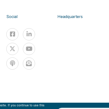
Social
Headquarters
ite. If you continue to use this