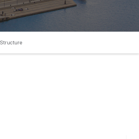
Structure