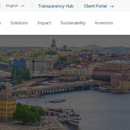
English
Transparency Hub
Client Portal
s
Solutions
Impact
Sustainability
Investors