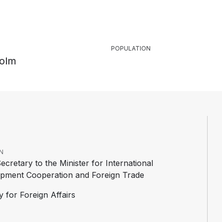
POPULATION
olm
N
ecretary to the Minister for International
pment Cooperation and Foreign Trade
y for Foreign Affairs