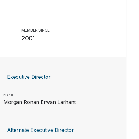
MEMBER SINCE
2001
Executive Director
NAME
Morgan Ronan Erwan Larhant
Alternate Executive Director