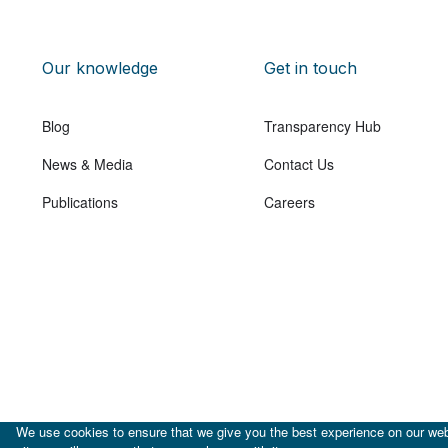
Our knowledge
Get in touch
Blog
Transparency Hub
News & Media
Contact Us
Publications
Careers
We use cookies to ensure that we give you the best experience on our webs