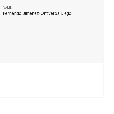
NAME
Fernando Jimenez-Ontiveros Diego