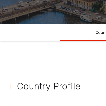
Count
Country Profile