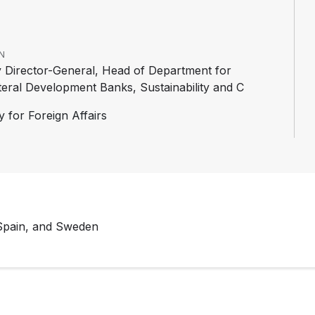
N
 Director-General, Head of Department for
ateral Development Banks, Sustainability and C
y for Foreign Affairs
 Spain, and Sweden