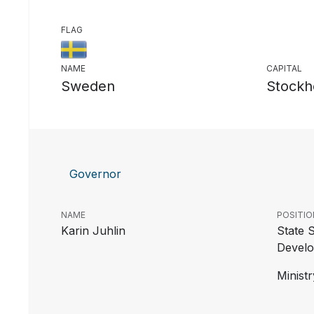
FLAG
NAME
CAPITAL
Sweden
Stockh
Governor
NAME
POSITIO
Karin Juhlin
State S
Develo
Ministr