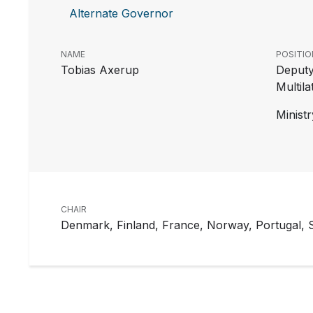
Alternate Governor
NAME
POSITIO
Tobias Axerup
Deputy
Multil
Ministr
CHAIR
Denmark, Finland, France, Norway, Portugal,