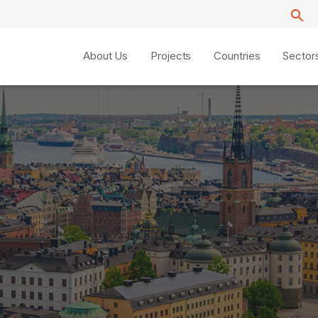
About Us
Projects
Countries
Sector