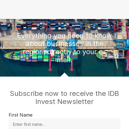
Everything you need to know
about businesses in the
region, directly to your e-
mail.
Subscribe now to receive the IDB
Invest Newsletter
First Name