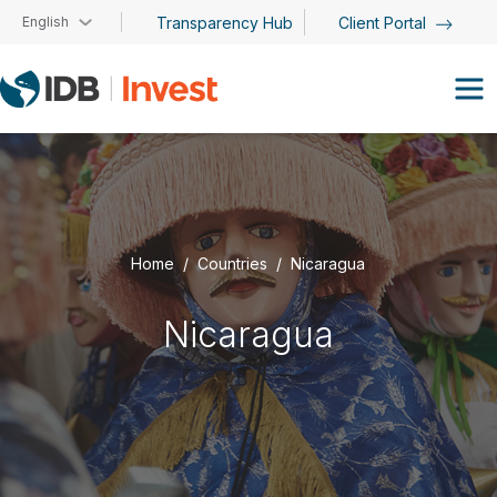
Skip to main content
English
Transparency Hub
Client Portal
Home
Countries
Nicaragua
Nicaragua