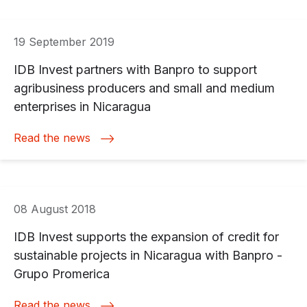
19 September 2019
IDB Invest partners with Banpro to support
agribusiness producers and small and medium
enterprises in Nicaragua
Read the news
08 August 2018
IDB Invest supports the expansion of credit for
sustainable projects in Nicaragua with Banpro -
Grupo Promerica
Read the news