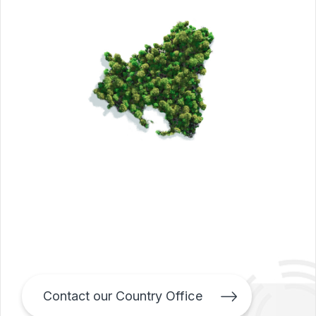
Contact our Country Office