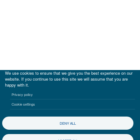
We use cookies to ensure that we give you the best experience on our
website. If you continue to use this site we will assume that you are
happy with it.
|
IDB
IDB Lab
Privacy policy
Terms of use
Privacy notice
Cookie settings
©2017-2026 Inter-American Investment Corporation
DENY ALL