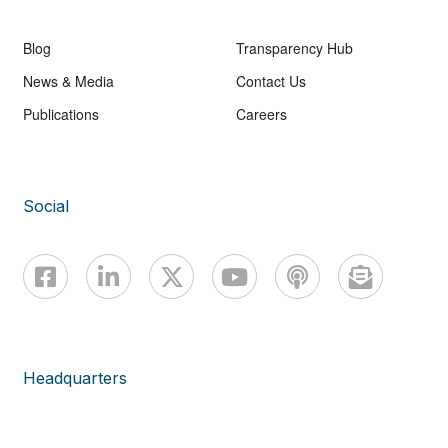
Blog
Transparency Hub
News & Media
Contact Us
Publications
Careers
Social
Headquarters