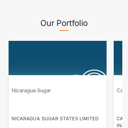
Our Portfolio
Nicaragua Sugar
Casa
NICARAGUA SUGAR STATES LIMITED
CASA
INMU