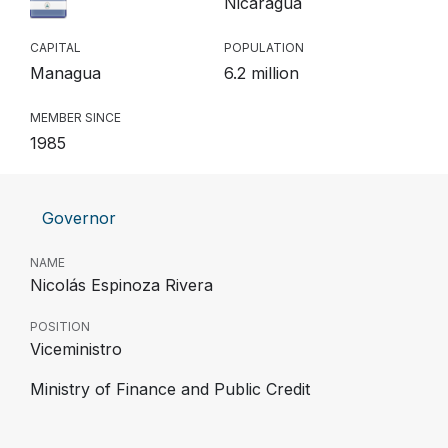
Nicaragua
CAPITAL
POPULATION
Managua
6.2 million
MEMBER SINCE
1985
Governor
NAME
Nicolás Espinoza Rivera
POSITION
Viceministro
Ministry of Finance and Public Credit