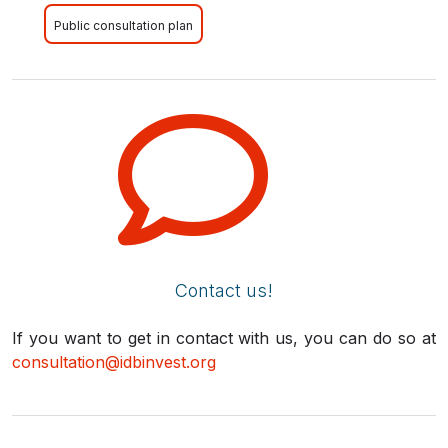
Public consultation plan
Contact us!
If you want to get in contact with us, you can do so at
consultation@idbinvest.org