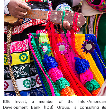
IDB Invest, a member of the Inter-American
Development Bank (IDB) Group, is consulting its