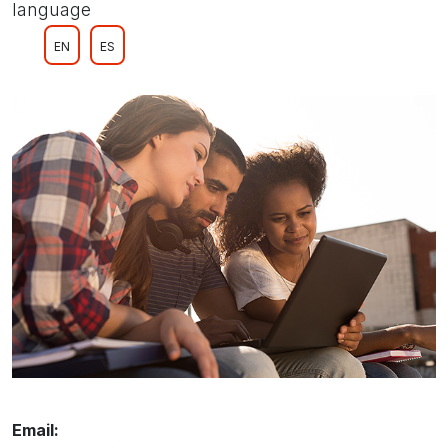
language
EN
ES
Email: