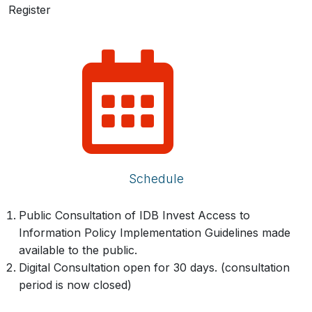
Register
Schedule
Public Consultation of IDB Invest Access to
Information Policy Implementation Guidelines made
available to the public.
Digital Consultation open for 30 days. (consultation
period is now closed)