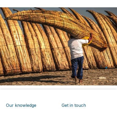
Our knowledge
Get in touch