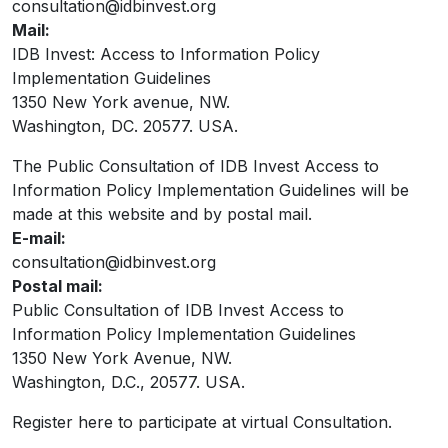
consultation@idbinvest.org
Mail:
IDB Invest: Access to Information Policy
Implementation Guidelines
1350 New York avenue, NW.
Washington, DC. 20577. USA.
The Public Consultation of IDB Invest Access to
Information Policy Implementation Guidelines will be
made at this website and by postal mail.
E-mail:
consultation@idbinvest.org
Postal mail:
Public Consultation of IDB Invest Access to
Information Policy Implementation Guidelines
1350 New York Avenue, NW.
Washington, D.C., 20577. USA.
Register here to participate at virtual Consultation.