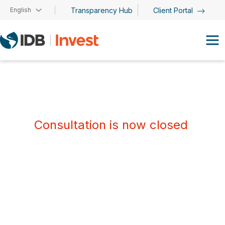
Skip to main content
English
Transparency Hub
Client Portal
Consultation is now closed