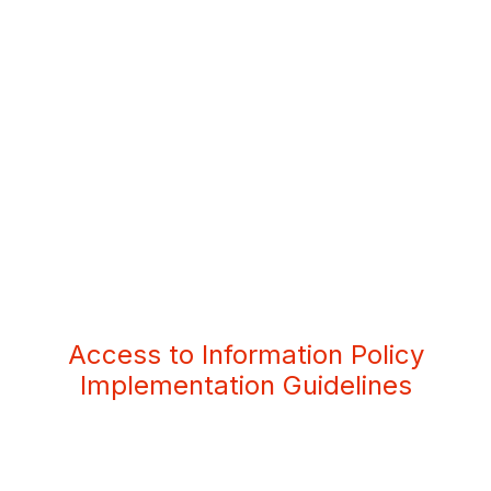
Access to Information Policy
Implementation Guidelines