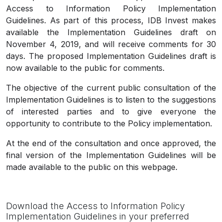
Access to Information Policy Implementation
Guidelines. As part of this process, IDB Invest makes
available the Implementation Guidelines draft on
November 4, 2019, and will receive comments for 30
days. The proposed Implementation Guidelines draft is
now available to the public for comments.
The objective of the current public consultation of the
Implementation Guidelines is to listen to the suggestions
of interested parties and to give everyone the
opportunity to contribute to the Policy implementation.
At the end of the consultation and once approved, the
final version of the Implementation Guidelines will be
made available to the public on this webpage.
Download the Access to Information Policy
Implementation Guidelines in your preferred