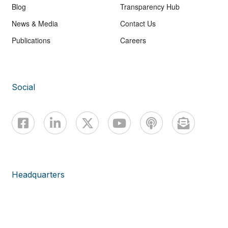
Blog
Transparency Hub
News & Media
Contact Us
Publications
Careers
Social
Headquarters