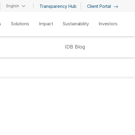
English
Transparency Hub
Client Portal
s
Solutions
Impact
Sustainability
Investors
IDB Blog