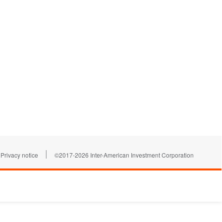
|
Privacy notice
©2017-2026 Inter-American Investment Corporation