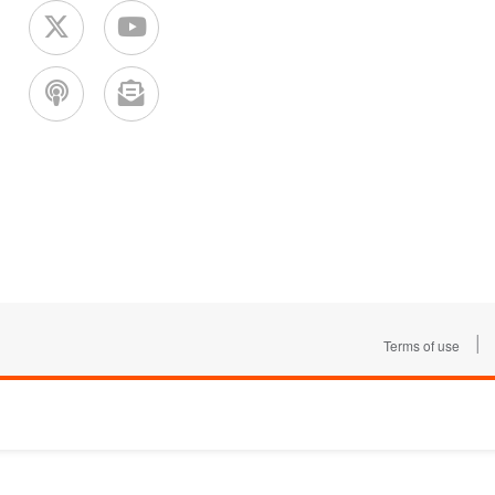
|
Terms of use