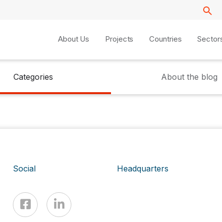
About Us
Projects
Countries
Sector
Categories
About the blog
Social
Headquarters