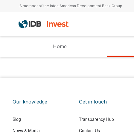
Skip to main content
A member of the Inter-American Development Bank Group
Home
Our knowledge
Get in touch
Blog
Transparency Hub
News & Media
Contact Us