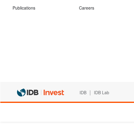
Publications
Careers
|
IDB
IDB Lab