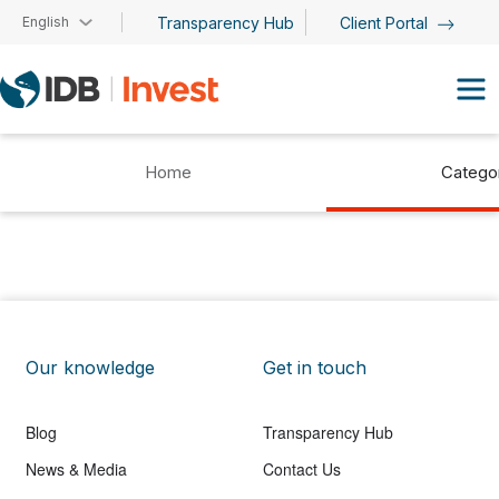
Skip to main content
English
Transparency Hub
Client Portal
Home
Catego
Our knowledge
Get in touch
Blog
Transparency Hub
News & Media
Contact Us