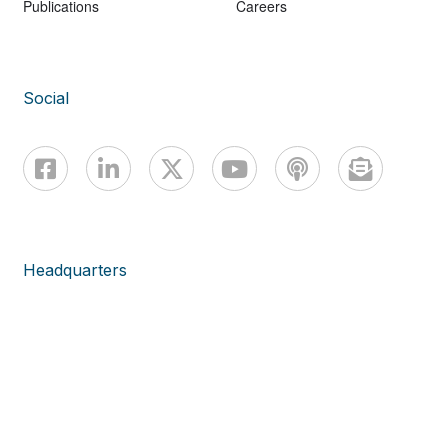
Publications
Careers
Social
Headquarters