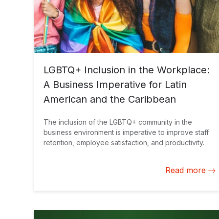
LGBTQ+ Inclusion in the Workplace:
A Business Imperative for Latin
American and the Caribbean
The inclusion of the LGBTQ+ community in the
business environment is imperative to improve staff
retention, employee satisfaction, and productivity.
Read more