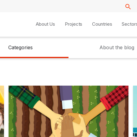
About Us
Projects
Countries
Sector
Categories
About the blog