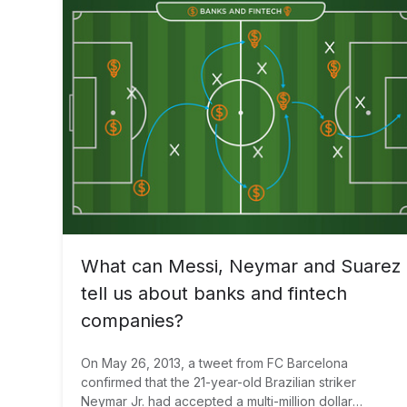
What can Messi, Neymar and Suarez
tell us about banks and fintech
companies?
On May 26, 2013, a tweet from FC Barcelona
confirmed that the 21-year-old Brazilian striker
Neymar Jr. had accepted a multi-million dollar