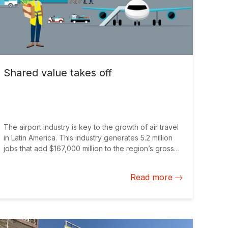
Shared value takes off
The airport industry is key to the growth of air travel
in Latin America. This industry generates 5.2 million
jobs that add $167,000 million to the region’s gross
domestic product annually. Projections indicate that
during the next 20 years this industry will create 99
Read more
million jobs around the world. For example in Quito
the Mariscal Sucre International Airport was built in
2013 as a private undertaking that, with the IDB
Group support, would play a strategic role for this
industry in the region. However, modern airports are