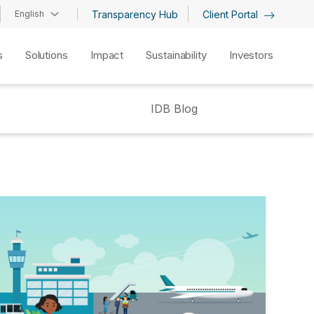
English
Transparency Hub
Client Portal
s
Solutions
Impact
Sustainability
Investors
IDB Blog