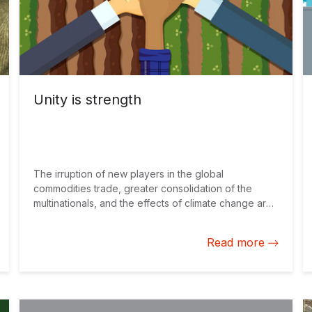
Unity is strength
The irruption of new players in the global
commodities trade, greater consolidation of the
multinationals, and the effects of climate change are
forcing agricultural producers in Latin America and
the Caribbean to rethink their strategies for
Read more
minimizing risks and maximizing results on a
sustainable basis. Realities and opportunities
Although the research and development (R&D)
investments of the “Big Four” (Bayer-Monsanto,
ChemChina-Syngenta, Dow-Dupont, and BASF)