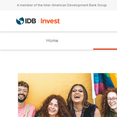
Skip to main content
A member of the Inter-American Development Bank Group
Home