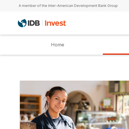
Skip to main content
A member of the Inter-American Development Bank Group
Home