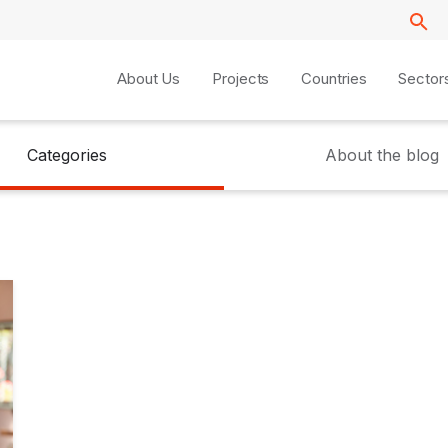
About Us
Projects
Countries
Sector
Categories
About the blog