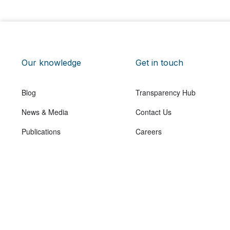
Our knowledge
Get in touch
Blog
Transparency Hub
News & Media
Contact Us
Publications
Careers