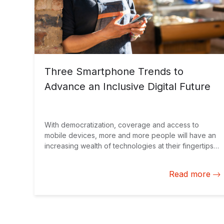
Three Smartphone Trends to
Advance an Inclusive Digital Future
With democratization, coverage and access to
mobile devices, more and more people will have an
increasing wealth of technologies at their fingertips.
The challenge is to unleash the power of
smartphones to advance progress.
Read more