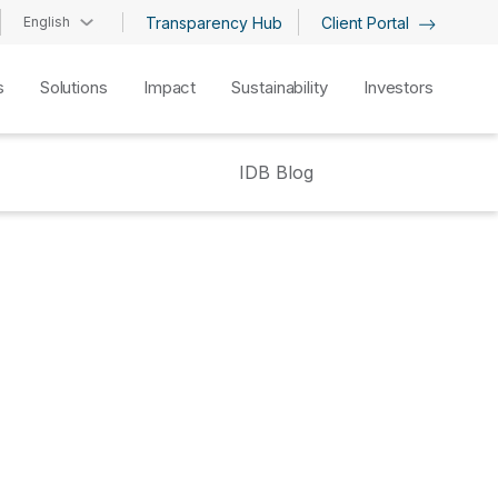
English
Transparency Hub
Client Portal
s
Solutions
Impact
Sustainability
Investors
IDB Blog