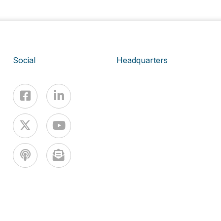
Social
Headquarters