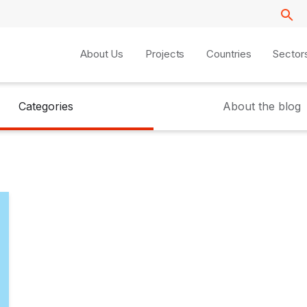
About Us
Projects
Countries
Sector
Categories
About the blog