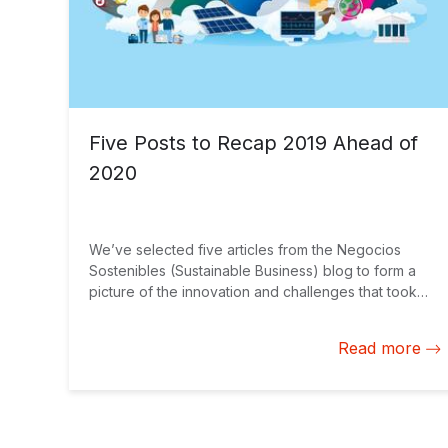
Five Posts to Recap 2019 Ahead of
2020
We’ve selected five articles from the Negocios
Sostenibles (Sustainable Business) blog to form a
picture of the innovation and challenges that took
place this past year. Together, they provide a
general viewpoint for 2020 as we begin the year
Read more
ahead.