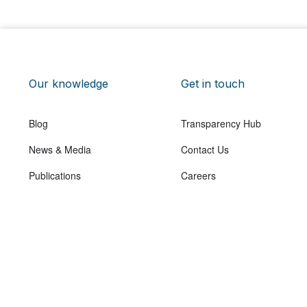
Our knowledge
Get in touch
Blog
Transparency Hub
News & Media
Contact Us
Publications
Careers