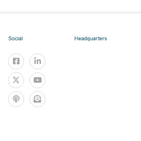
Social
Headquarters