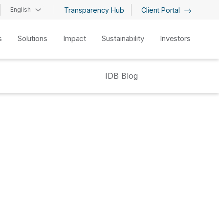
English
Transparency Hub
Client Portal
s
Solutions
Impact
Sustainability
Investors
IDB Blog