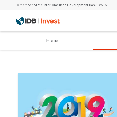
Skip to main content
A member of the Inter-American Development Bank Group
Home