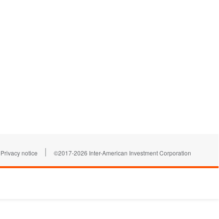
|
Privacy notice
©2017-2026 Inter-American Investment Corporation