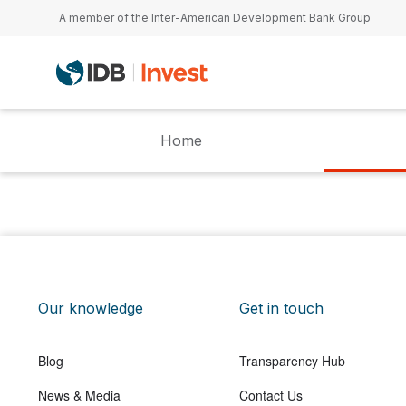
Skip to main content
A member of the Inter-American Development Bank Group
Home
Our knowledge
Get in touch
Blog
Transparency Hub
News & Media
Contact Us