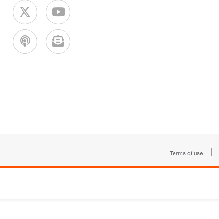
|
Terms of use