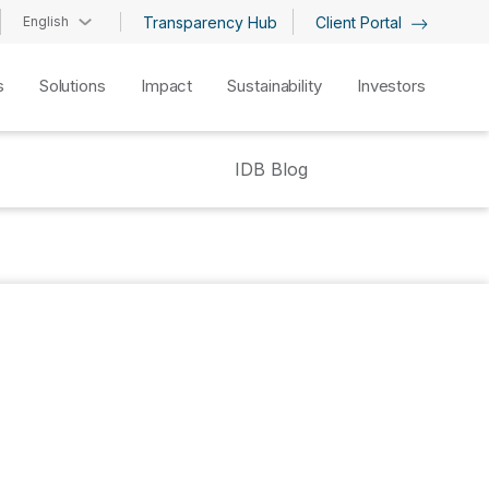
English
Transparency Hub
Client Portal
s
Solutions
Impact
Sustainability
Investors
IDB Blog