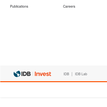
Publications
Careers
|
IDB
IDB Lab