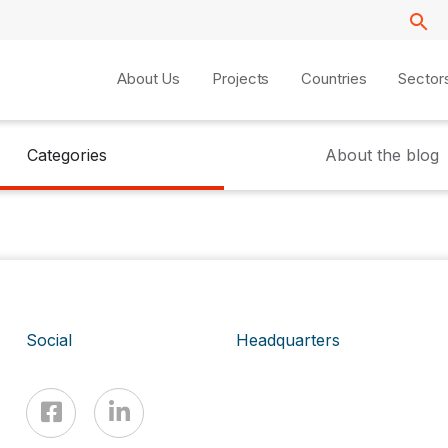
About Us
Projects
Countries
Sector
Categories
About the blog
Social
Headquarters