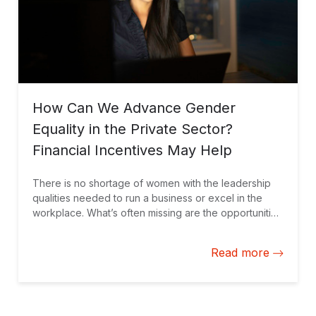
How Can We Advance Gender
Equality in the Private Sector?
Financial Incentives May Help
There is no shortage of women with the leadership
qualities needed to run a business or excel in the
workplace. What’s often missing are the opportunities
to do so. Performance-based financial incentives can
help fill this gap by motivating companies to advance
Read more
gender equality in their operations.