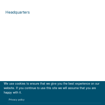
Headquarters
We use cookies to ensure that we give you the best experience on our
website. If you continue to use this site we will assume that you are
happy with it.
|
IDB
IDB Lab
Privacy policy