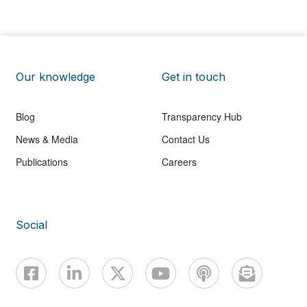
Our knowledge
Get in touch
Blog
Transparency Hub
News & Media
Contact Us
Publications
Careers
Social