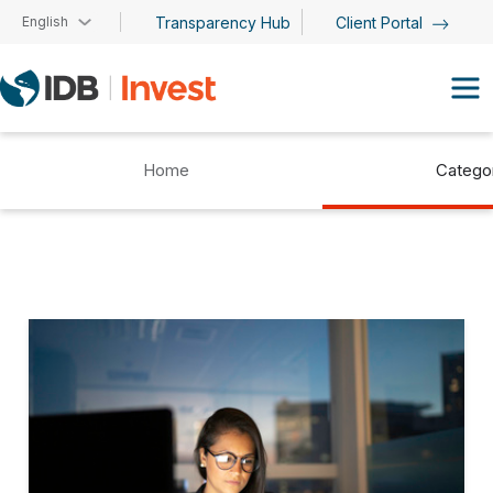
Skip to main content
English
Transparency Hub
Client Portal
Home
Catego