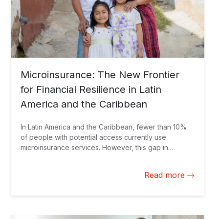
Microinsurance: The New Frontier
for Financial Resilience in Latin
America and the Caribbean
In Latin America and the Caribbean, fewer than 10%
of people with potential access currently use
microinsurance services. However, this gap in
financial protection is beginning to narrow. The
expansion of the insurtech ecosystem is transforming
Read more
the insurance sector, deploying digital and innovative
solutions that strengthen financial protection for the
most vulnerable populations.