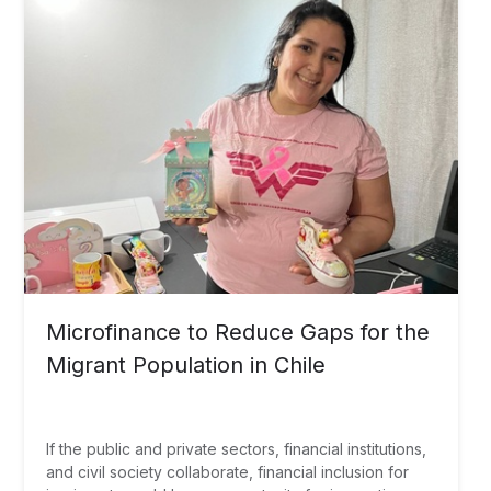
Microfinance to Reduce Gaps for the
Migrant Population in Chile
If the public and private sectors, financial institutions,
and civil society collaborate, financial inclusion for