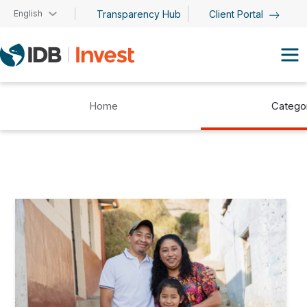
Skip to main content
English
Transparency Hub
Client Portal
Home
Catego