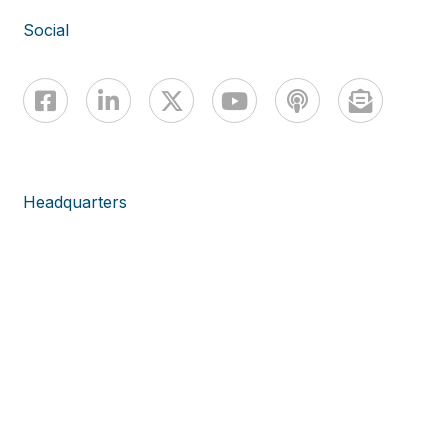
Social
Headquarters