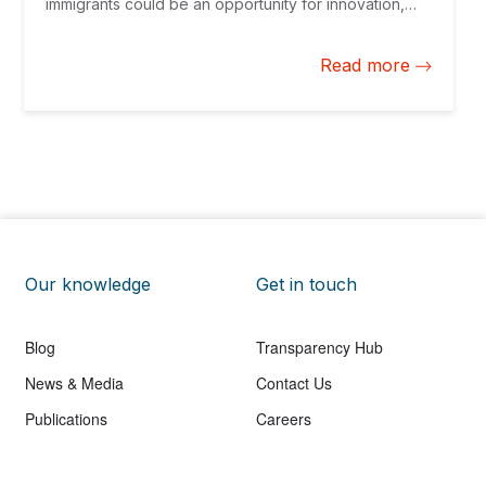
immigrants could be an opportunity for innovation,
social cohesion, and economic growth.
Read more
Our knowledge
Get in touch
Blog
Transparency Hub
News & Media
Contact Us
Publications
Careers