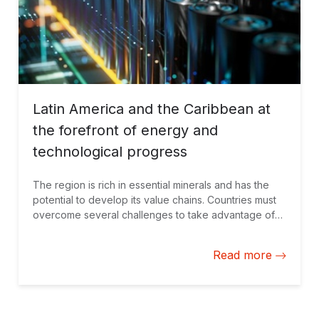
Latin America and the Caribbean at
the forefront of energy and
technological progress
The region is rich in essential minerals and has the
potential to develop its value chains. Countries must
overcome several challenges to take advantage of
these resources and their benefits. This requires
transparency, governance, and attracting private
Read more
investment.