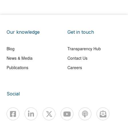
Our knowledge
Get in touch
Blog
Transparency Hub
News & Media
Contact Us
Publications
Careers
Social