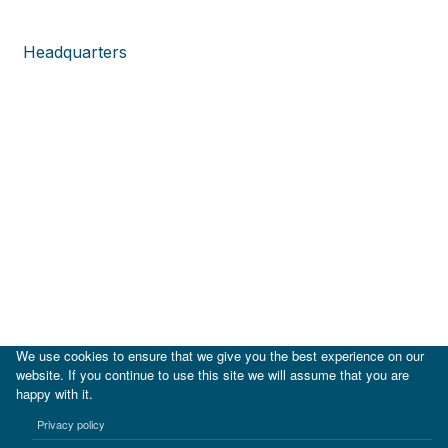
Headquarters
We use cookies to ensure that we give you the best experience on our
website. If you continue to use this site we will assume that you are
happy with it.
|
IDB
IDB Lab
Privacy policy