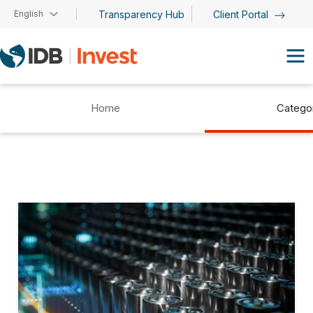
Skip to main content
English
Transparency Hub
Client Portal
Home
Catego