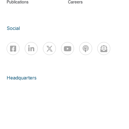
Publications
Careers
Social
Headquarters