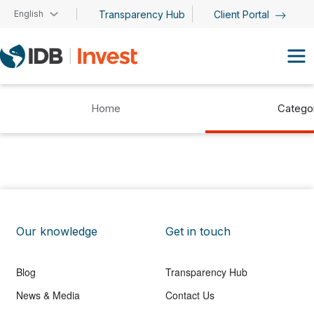
Skip to main content
English
Transparency Hub
Client Portal
Home
Catego
Our knowledge
Get in touch
Blog
Transparency Hub
News & Media
Contact Us