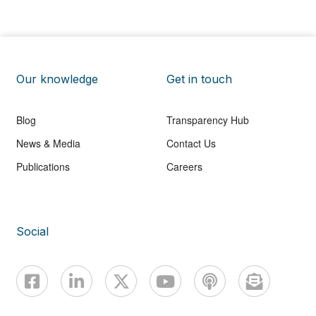
Our knowledge
Get in touch
Blog
Transparency Hub
News & Media
Contact Us
Publications
Careers
Social