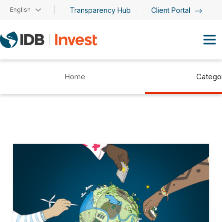
Skip to main content
English
Transparency Hub
Client Portal
Home
Catego