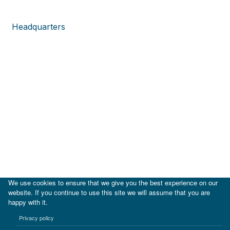
Headquarters
We use cookies to ensure that we give you the best experience on our
website. If you continue to use this site we will assume that you are
happy with it.
|
IDB
IDB Lab
Privacy policy