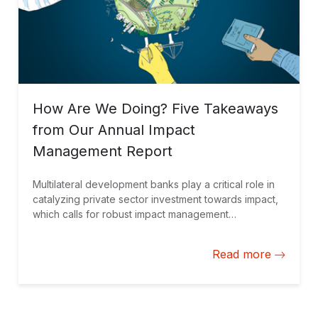
How Are We Doing? Five Takeaways
from Our Annual Impact
Management Report
Multilateral development banks play a critical role in
catalyzing private sector investment towards impact,
which calls for robust impact management
approaches. In addition to sharing how we do it
(impact management practice), reporting on how we
Read more
are doing (impact performance) is an essential
element of our Impact Management Framework at IDB
Invest, which we do annually through our
Development Effectiveness Overview.