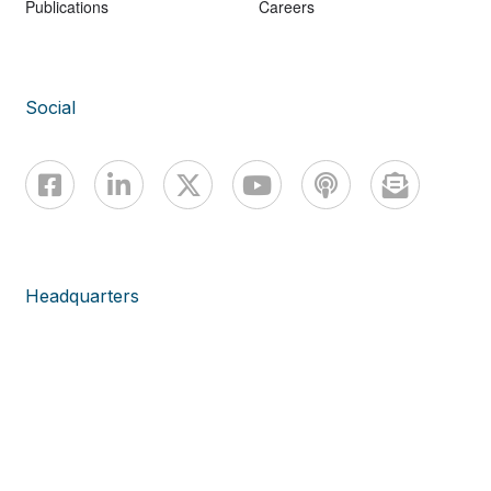
Publications
Careers
Social
Headquarters