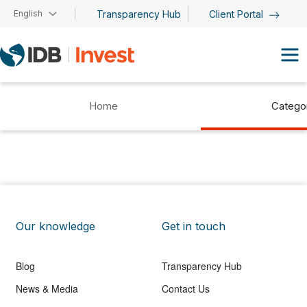
Skip to main content
English
Transparency Hub
Client Portal
Home
Catego
Our knowledge
Get in touch
Blog
Transparency Hub
News & Media
Contact Us