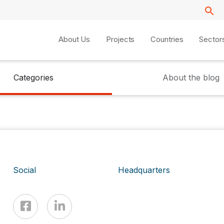
About Us
Projects
Countries
Sector
Categories
About the blog
Social
Headquarters