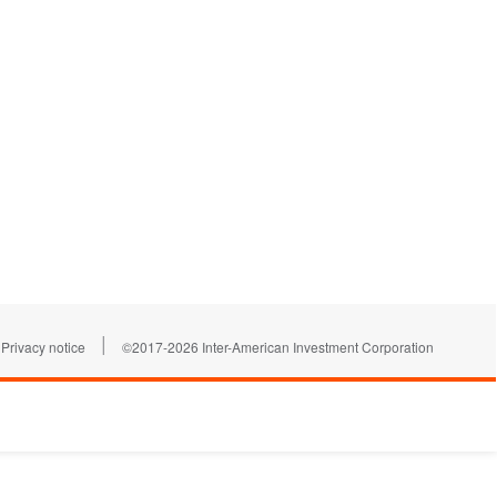
|
Privacy notice
©2017-2026 Inter-American Investment Corporation