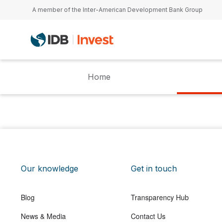
Skip to main content
A member of the Inter-American Development Bank Group
Home
Our knowledge
Get in touch
Blog
Transparency Hub
News & Media
Contact Us