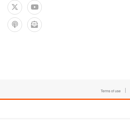
|
Terms of use