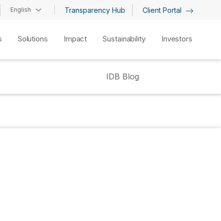
English
Transparency Hub
Client Portal
s
Solutions
Impact
Sustainability
Investors
IDB Blog