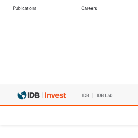
Publications
Careers
|
IDB
IDB Lab