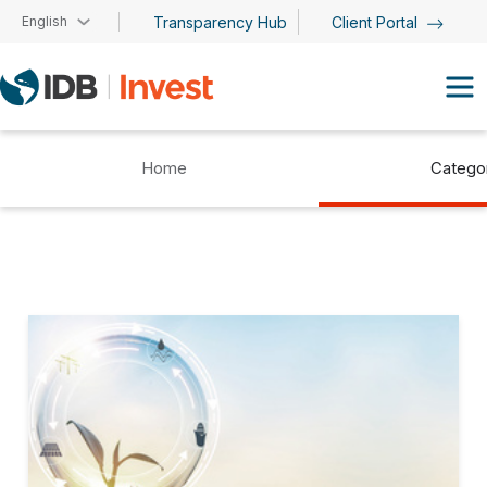
Skip to main content
English
Transparency Hub
Client Portal
Home
Catego