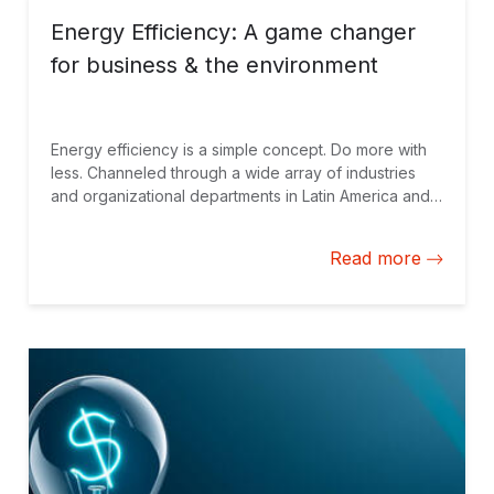
Energy Efficiency: A game changer
for business & the environment
Energy efficiency is a simple concept. Do more with
less. Channeled through a wide array of industries
and organizational departments in Latin America and
the Caribbean and elsewhere, a serious approach to
energy efficiency has many winners - consumers,
Read more
private firms and governments.