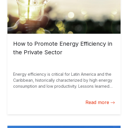
How to Promote Energy Efficiency in
the Private Sector
Energy efficiency is critical for Latin America and the
Caribbean, historically characterized by high energy
consumption and low productivity. Lessons learned
from promoting energy efficiency practices among
firms can help guide strategies moving forward.
Read more