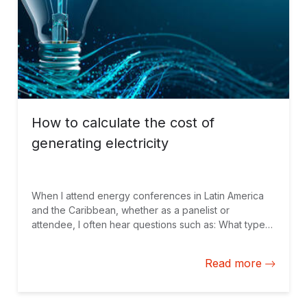
How to calculate the cost of
generating electricity
When I attend energy conferences in Latin America
and the Caribbean, whether as a panelist or
attendee, I often hear questions such as: What type
of energy is cheaper: thermoelectric or renewable
energy? And what is the most competitive renewable
Read more
technology: hydroelectric, solar, or wind? These are
also the basic questions that regulatory entities ask
when planning to expand their energy matrices.