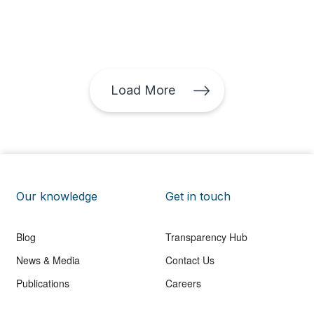
Investors also ask these questions when seeking
opportunities for investment in the region. Comparing
apples and oranges The answer is not so simple. We
are talking about different technologies with different
investment requirements, dissimilar service life,
capacity factors and operational costs that vary
Load More
based on the project type and location. The
levelized cost of energy (LCOE) is a useful tool that
can be used to consistently compare the costs of
different types of technologies (solar, wind, natural
gas, etc.). How to calculate the levelized cost of
energy (LCOE) In simple terms, the LCOE consists of
calculating the total average cost of building and
Our knowledge
operating an electrical power station and dividing it
Get in touch
among the total energy to be generated over its
entire service life. The National Renewable Energy
Blog
Transparency Hub
Laboratory (NREL) has financial models available to
the public that can be used to calculate the LCOE for
News & Media
Contact Us
solar and wind plants. The models contain variables
Publications
Careers
such as the investment cost necessary to build the
plant, the useful life of the power station, and annual
operating and maintenance costs, among other