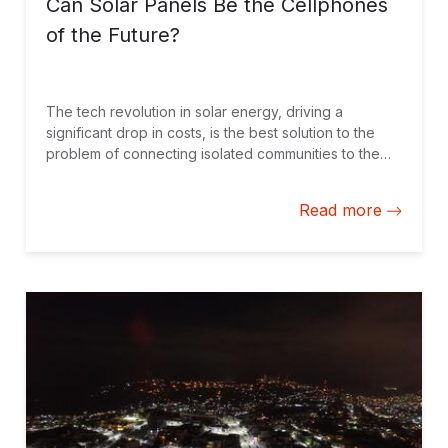
Can Solar Panels Be the Cellphones
of the Future?
The tech revolution in solar energy, driving a
significant drop in costs, is the best solution to the
problem of connecting isolated communities to the
power grid. These models, however, also provide a
vision of a possible future with decentralized
Read more
networks or even customers who not only consume
energy but also produce and send it into the grid.