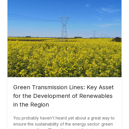
Green Transmission Lines: Key Asset
for the Development of Renewables
in the Region
You probably haven't heard yet about a great way to
ensure the sustainability of the energy sector: green