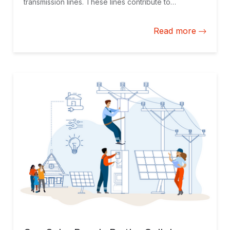
transmission lines. These lines contribute to
decarbonize interconnected national grids and
feature top notch social practices.
Read more