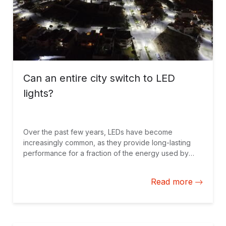
Can an entire city switch to LED
lights?
Over the past few years, LEDs have become
increasingly common, as they provide long-lasting
performance for a fraction of the energy used by
traditional lights. Think of the latest generation of LED
TVs, modern car lights or even household light bulbs.
Read more
Many LEDs today have an expected lifespan of over
20 years while using 80% less energy to produce the
same amount of light. With savings like this, imagine
switching over an entire city to LED lighting.