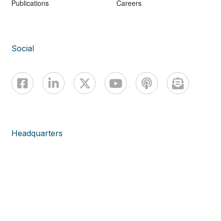
Publications
Careers
Social
Headquarters