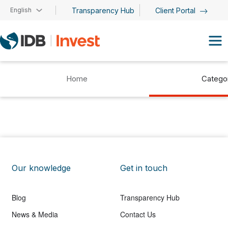
Skip to main content
English
Transparency Hub
Client Portal
Home
Catego
Our knowledge
Get in touch
Blog
Transparency Hub
News & Media
Contact Us