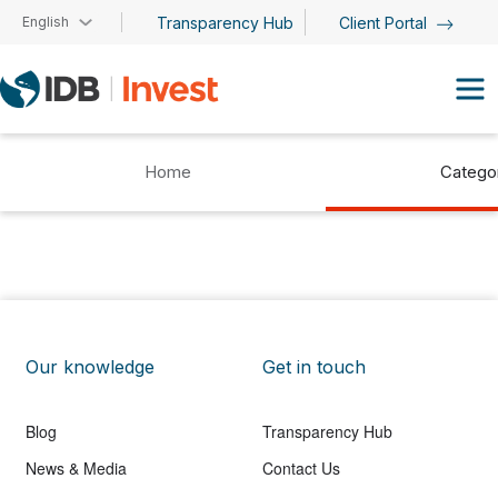
Skip to main content
English
Transparency Hub
Client Portal
Home
Catego
Our knowledge
Get in touch
Blog
Transparency Hub
News & Media
Contact Us