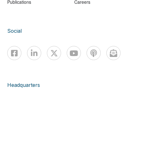
Publications
Careers
Social
Headquarters