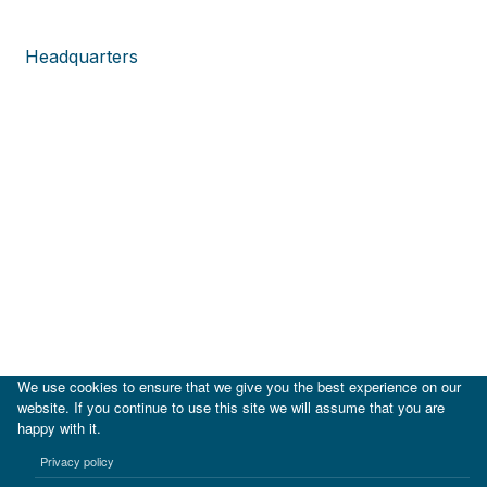
Headquarters
We use cookies to ensure that we give you the best experience on our
website. If you continue to use this site we will assume that you are
happy with it.
|
IDB
IDB Lab
Privacy policy