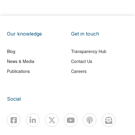
Our knowledge
Get in touch
Blog
Transparency Hub
News & Media
Contact Us
Publications
Careers
Social