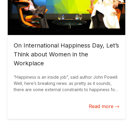
On International Happiness Day, Let’s
Think about Women in the
Workplace
“Happiness is an inside job”, said author John Powell.
Well, here’s breaking news: as pretty as it sounds,
there are some external constraints to happiness for
more than half the world’s population. Let’s start with
some of the issues that women face in the workplace,
Read more
as well as three ways to start turning these around: