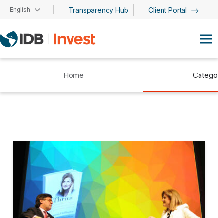
Skip to main content
English
Transparency Hub
Client Portal
Home
Catego