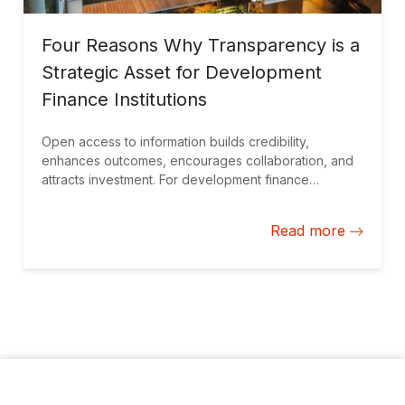
Four Reasons Why Transparency is a
Strategic Asset for Development
Finance Institutions
Open access to information builds credibility,
enhances outcomes, encourages collaboration, and
attracts investment. For development finance
institutions, transparency is not just a value, it’s a
cornerstone for achieving sustainable progress while
Read more
navigating complex financial and operational
landscapes.