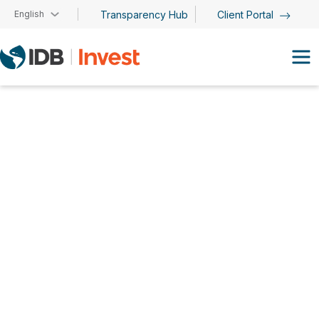
Skip to main content
English
Transparency Hub
Client Portal
Sumiko Andrade