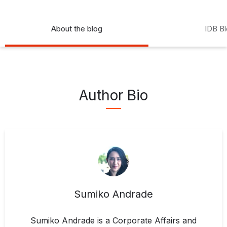
About the blog
IDB B
Author Bio
Sumiko Andrade
Sumiko Andrade is a Corporate Affairs and