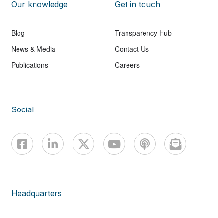
Our knowledge
Get in touch
Blog
Transparency Hub
News & Media
Contact Us
Publications
Careers
Social
Headquarters