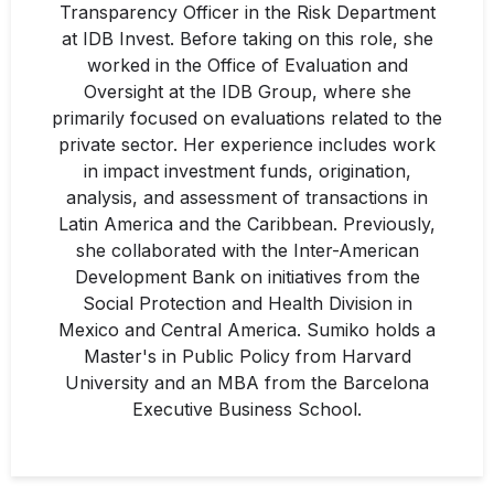
Transparency Officer in the Risk Department
at IDB Invest. Before taking on this role, she
worked in the Office of Evaluation and
Oversight at the IDB Group, where she
primarily focused on evaluations related to the
private sector. Her experience includes work
in impact investment funds, origination,
analysis, and assessment of transactions in
Latin America and the Caribbean. Previously,
she collaborated with the Inter-American
Development Bank on initiatives from the
Social Protection and Health Division in
Mexico and Central America. Sumiko holds a
Master's in Public Policy from Harvard
University and an MBA from the Barcelona
Executive Business School.