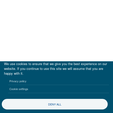
We use cookies to ensure that we give you the best experience on our
website. If you continue to use this site we will assume that you are
happy with it.
|
IDB
IDB Lab
Privacy policy
Terms of use
Privacy notice
Cookie settings
©2017-2026 Inter-American Investment Corporation
DENY ALL