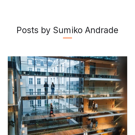
Posts by Sumiko Andrade