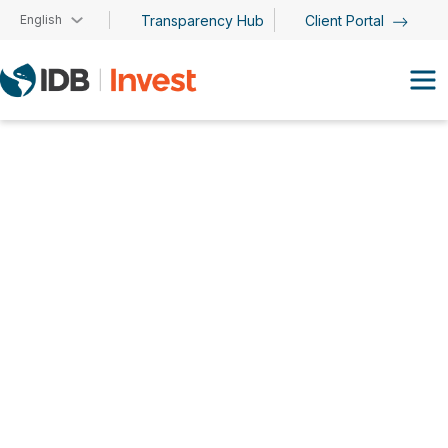
Skip to main content
English
Transparency Hub
Client Portal
Resource Mobilization
Team