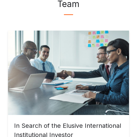
Team
In Search of the Elusive International
Institutional Investor