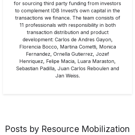
for sourcing third party funding from investors
to complement IDB Invest’s own capital in the
transactions we finance. The team consists of
11 professionals with responsibility in both
transaction distribution and product
development: Carlos de Andres Gayon,
Florencia Bocco, Martina Cometti, Monica
Fernandez, Ornella Gutierrez, Jozef
Henriquez, Felipe Macia, Luara Maraston,
Sebastian Padilla, Juan Carlos Reboulen and
Jan Weiss.
Posts by Resource Mobilization