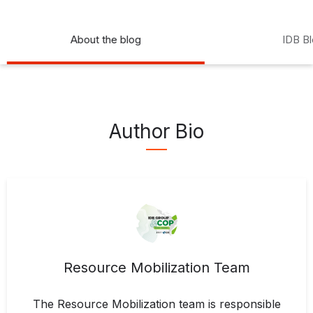
About the blog
IDB B
Author Bio
Resource Mobilization Team
The Resource Mobilization team is responsible