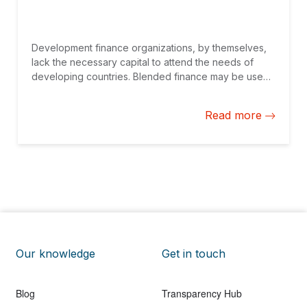
Development finance organizations, by themselves,
lack the necessary capital to attend the needs of
developing countries. Blended finance may be used
to help institutional investors mobilize their capital
securely and effectively in such countries.
Read more
Our knowledge
Get in touch
Blog
Transparency Hub