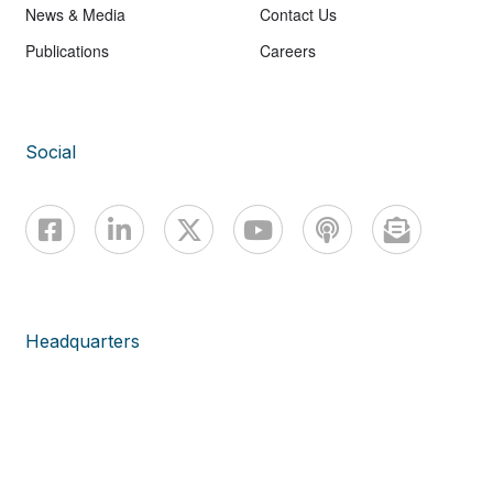
News & Media
Contact Us
Publications
Careers
Social
Headquarters