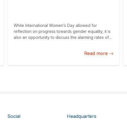
While International Women’s Day allowed for
reflection on progress towards gender equality, it is
also an opportunity to discuss the alarming rates of
gender-based violence in Latin America and the
Caribbean, aggravated by the pandemic. The
Read more
private sector has an important role in evaluating and
addressing risks of gender-based violence, which is
paramount to achieving equality.
Social
Headquarters