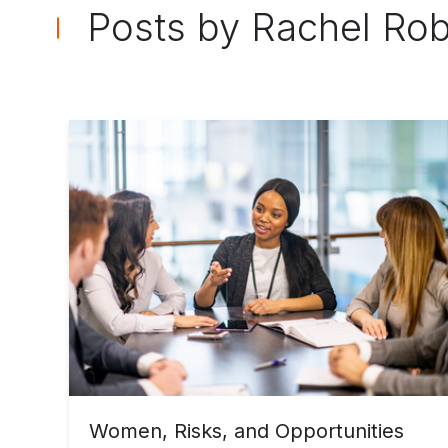
Posts by Rachel Ro
Women, Risks, and Opportunities