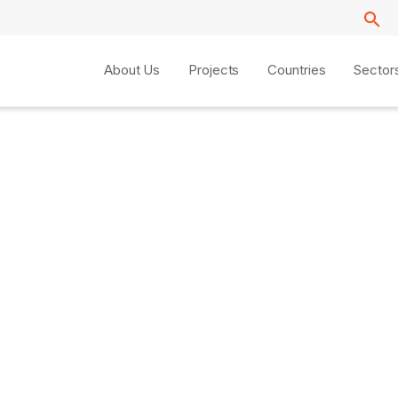
About Us
Projects
Countries
Sector
y