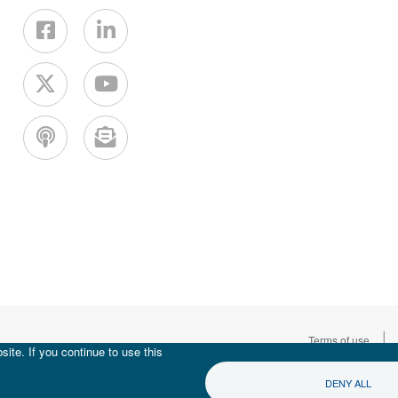
|
Terms of use
ite. If you continue to use this
DENY ALL