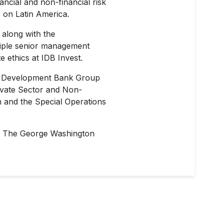
ncial and non-financial risk
 on Latin America.
 along with the
tiple senior management
e ethics at IDB Invest.
can Development Bank Group
rivate Sector and Non-
n and the Special Operations
rom The George Washington