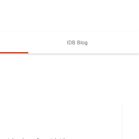
IDB Blog