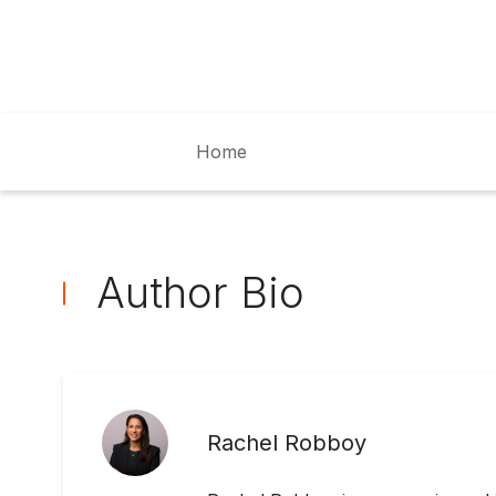
Home
Author Bio
Rachel Robboy