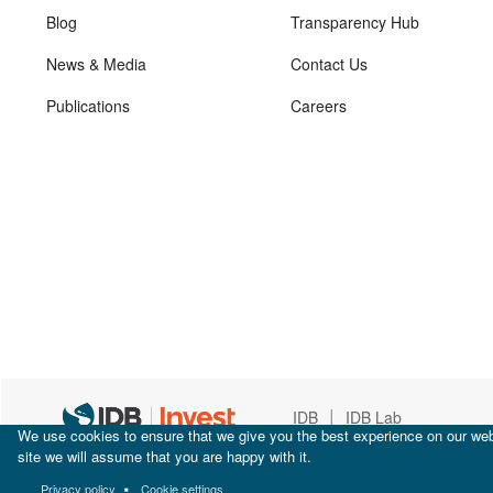
Blog
Transparency Hub
News & Media
Contact Us
Publications
Careers
|
IDB
IDB Lab
We use cookies to ensure that we give you the best experience on our webs
site we will assume that you are happy with it.
Privacy policy
Cookie settings