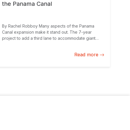
the Panama Canal
By Rachel Robboy Many aspects of the Panama
Canal expansion make it stand out. The 7-year
project to add a third lane to accommodate giant
ships with triple the cargo capacity is the largest
infrastructure project in Latin America and the
Read more
Caribbean, costing over $5 billion. It brings in 22
percent of Panama’s national gross domestic
product, allowing the country to grow at 6 percent in
a year when the rest of the region is slowing down.