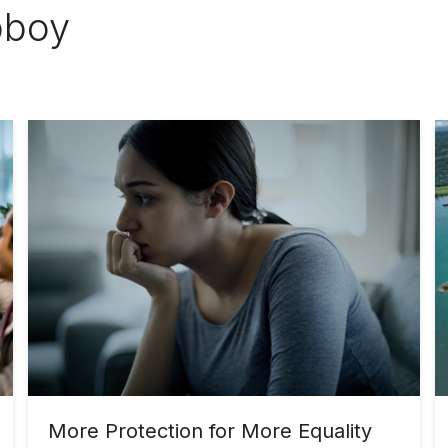
bboy
More Protection for More Equality