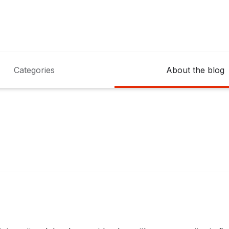
Categories
About the blog