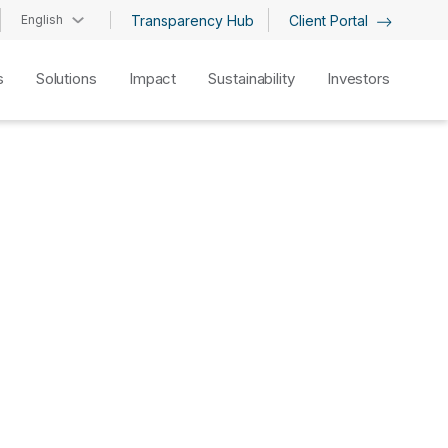
English
Transparency Hub
Client Portal
s
Solutions
Impact
Sustainability
Investors