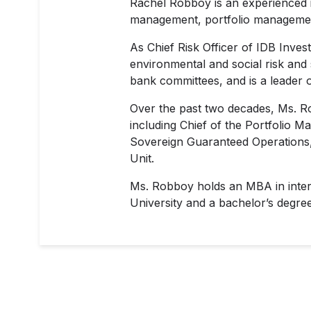
Rachel Robboy is an experienced i
management, portfolio management
As Chief Risk Officer of IDB Inves
environmental and social risk and
bank committees, and is a leader of
Over the past two decades, Ms. R
including Chief of the Portfolio M
Sovereign Guaranteed Operations, a
Unit.
Ms. Robboy holds an MBA in intern
University and a bachelor’s degre