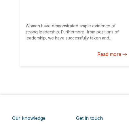
Women have demonstrated ample evidence of
strong leadership. Furthermore, from positions of
leadership, we have successfully taken and
successfully managed risks time and again. As
entrepreneurs, we save more and pay better as an
Read more
asset class. However, there is still much to do to
achieve gender parity.
Our knowledge
Get in touch