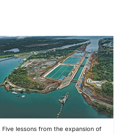
Five lessons from the expansion of