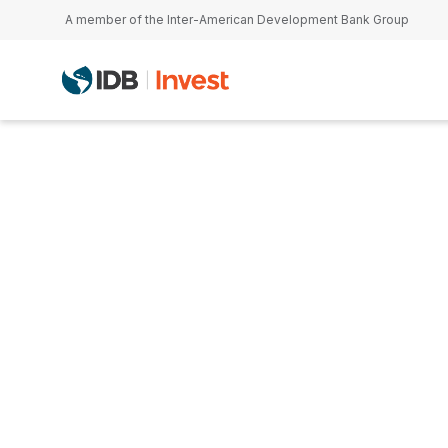
Skip to main content
A member of the Inter-American Development Bank Group
Rachel Robbo