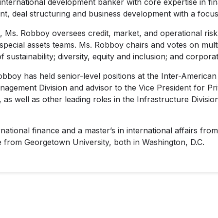
nternational development banker with core expertise in fina
, deal structuring and business development with a focus
t, Ms. Robboy oversees credit, market, and operational risk
 special assets teams. Ms. Robboy chairs and votes on mul
 sustainability; diversity, equity and inclusion; and corporat
obboy has held senior-level positions at the Inter-Ameri
anagement Division and advisor to the Vice President for P
s well as other leading roles in the Infrastructure Divisio
ational finance and a master’s in international affairs f
e from Georgetown University, both in Washington, D.C.