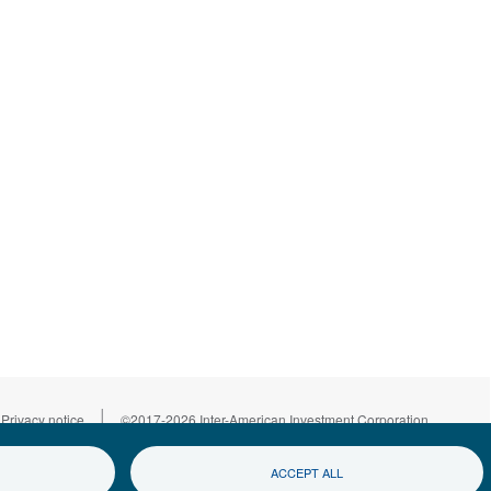
|
Privacy notice
©2017-2026 Inter-American Investment Corporation
ACCEPT ALL