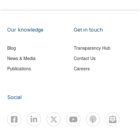
Our knowledge
Get in touch
Blog
Transparency Hub
News & Media
Contact Us
Publications
Careers
Social