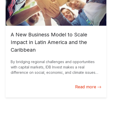
A New Business Model to Scale
Impact in Latin America and the
Caribbean
By bridging regional challenges and opportunities
with capital markets, IDB Invest makes a real
difference on social, economic, and climate issues
and paves the way for a sustainable and prosperous
future.
Read more