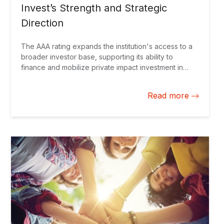
Invest’s Strength and Strategic
Direction
The AAA rating expands the institution's access to a
broader investor base, supporting its ability to
finance and mobilize private impact investment in
Latin America and the Caribbean.
Read more