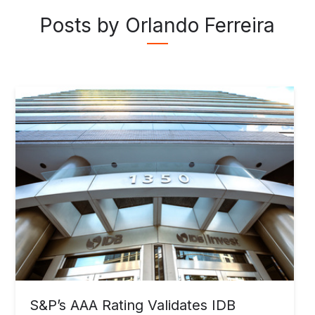
Posts by Orlando Ferreira
S&P’s AAA Rating Validates IDB