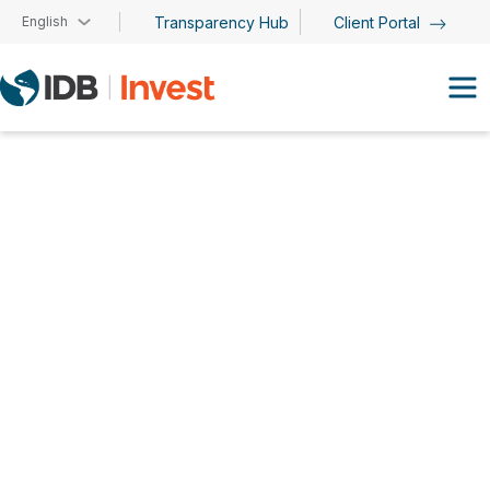
Skip to main content
English
Transparency Hub
Client Portal
Orlando Ferreira