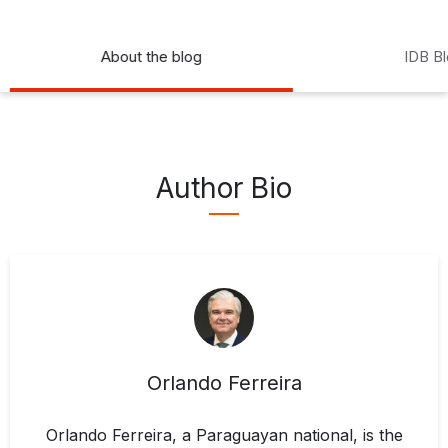
About the blog
IDB B
Author Bio
Orlando Ferreira
Orlando Ferreira, a Paraguayan national, is the