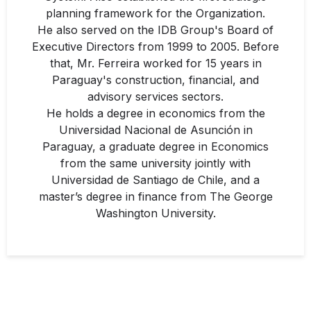
planning framework for the Organization.
He also served on the IDB Group's Board of
Executive Directors from 1999 to 2005. Before
that, Mr. Ferreira worked for 15 years in
Paraguay's construction, financial, and
advisory services sectors.
He holds a degree in economics from the
Universidad Nacional de Asunción in
Paraguay, a graduate degree in Economics
from the same university jointly with
Universidad de Santiago de Chile, and a
master’s degree in finance from The George
Washington University.