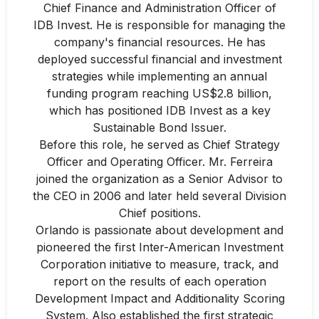
Chief Finance and Administration Officer of
IDB Invest. He is responsible for managing the
company's financial resources. He has
deployed successful financial and investment
strategies while implementing an annual
funding program reaching US$2.8 billion,
which has positioned IDB Invest as a key
Sustainable Bond Issuer.
Before this role, he served as Chief Strategy
Officer and Operating Officer. Mr. Ferreira
joined the organization as a Senior Advisor to
the CEO in 2006 and later held several Division
Chief positions.
Orlando is passionate about development and
pioneered the first Inter-American Investment
Corporation initiative to measure, track, and
report on the results of each operation
Development Impact and Additionality Scoring
System. Also established the first strategic