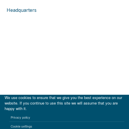
Headquarters
We use cookies to ensure that we give you the best experience on our
website. If you continue to use this site we will assume that you are
happy with it.
|
IDB
IDB Lab
Privacy policy
Terms of use
Privacy notice
Cookie settings