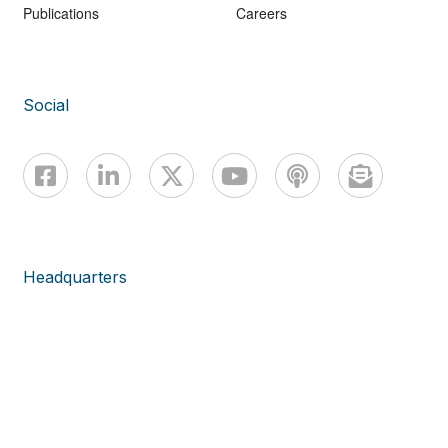
Publications
Careers
Social
Headquarters