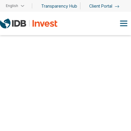
Skip to main content
English
Transparency Hub
Client Portal
David Caja Carreras