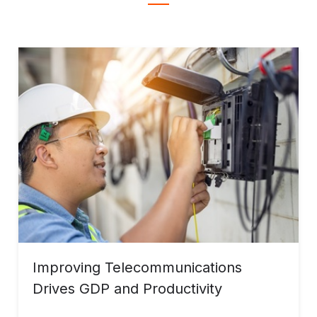
Improving Telecommunications
Drives GDP and Productivity