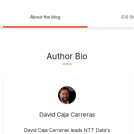
About the blog
IDB B
Author Bio
David Caja Carreras
David Caja Carreras leads NTT Data's