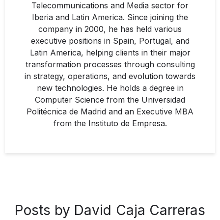
Telecommunications and Media sector for
Iberia and Latin America. Since joining the
company in 2000, he has held various
executive positions in Spain, Portugal, and
Latin America, helping clients in their major
transformation processes through consulting
in strategy, operations, and evolution towards
new technologies. He holds a degree in
Computer Science from the Universidad
Politécnica de Madrid and an Executive MBA
from the Instituto de Empresa.
Posts by David Caja Carreras