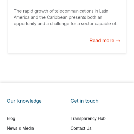
The rapid growth of telecommunications in Latin
America and the Caribbean presents both an
opportunity and a challenge for a sector capable of
significantly contributing to GDP growth and
enhancing productivity. However, the sector is
Read more
constantly evolving, with persistent gaps in access.
Our knowledge
Get in touch
Blog
Transparency Hub
News & Media
Contact Us