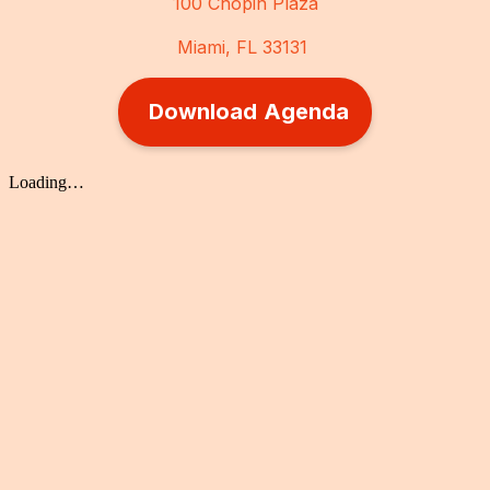
100 Chopin Plaza
Miami, FL 33131
Download Agenda