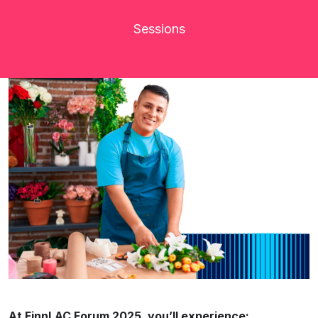
Sessions
At FinnLAC Forum 2025, you’ll experience: