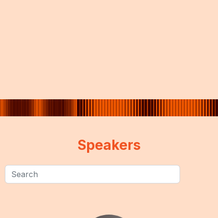
Speakers