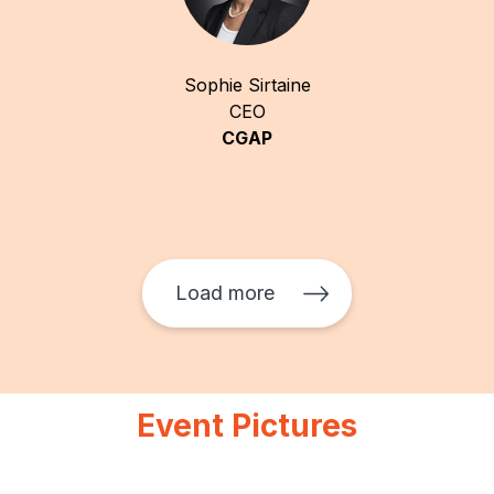
Sophie Sirtaine
CEO
CGAP
Load more
Event Pictures