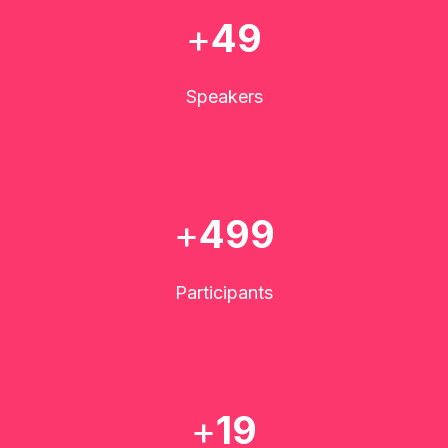
+
50
Speakers
+
500
Participants
+
20