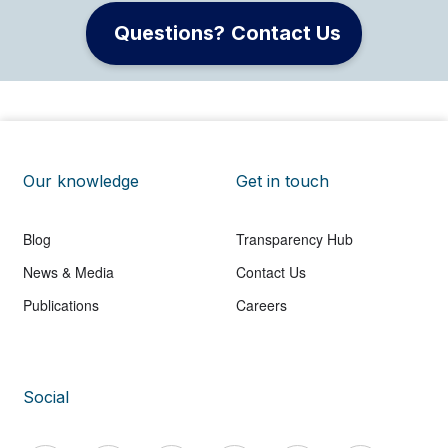
Questions? Contact Us
Our knowledge
Get in touch
Blog
Transparency Hub
News & Media
Contact Us
Publications
Careers
Social