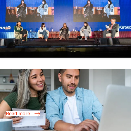
13 Nov 2025
Reimagining the Future of Finance in Latin
America and the Caribbean
Read more