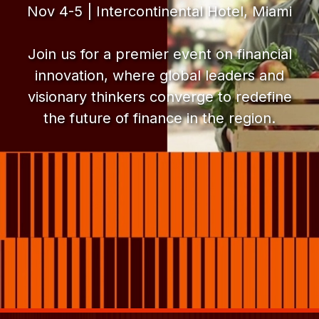
Nov 4-5 | Intercontinental Hotel, Miami
Join us for a premier event on financial
innovation, where global leaders and
visionary thinkers converge to redefine
the future of finance in the region.
FinnLAC
FinnLAC 2025
FinnLAC Forum