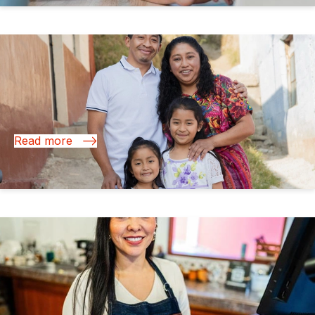
03 Nov 2025
Financial Health: Driving Growth in Latin America
and the Caribbean
Read more
16 Oct 2025
Microinsurance: The New Frontier for Financial
Resilience in Latin America and the Caribbean