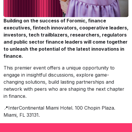
Building on the success of Foromic, finance
executives, fintech innovators, cooperative leaders,
investors, tech trailblazers, researchers, regulators
and public sector finance leaders will come together
to unleash the potential of the latest innovations in
finance.
This premier event offers a unique opportunity to
engage in insightful discussions, explore game-
changing solutions, build lasting partnerships and
network with peers who are shaping the next chapter
in finance.
📍InterContinental Miami Hotel. 100 Chopin Plaza.
Miami, FL 33131.