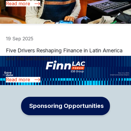
Read more
19 Sep 2025
.
Five Drivers Reshaping Finance in Latin America
and the Caribbean
Read more
Sponsoring Opportunities