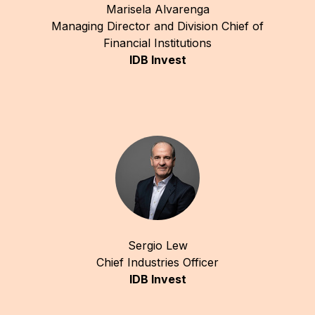
Marisela Alvarenga
Managing Director and Division Chief of
Financial Institutions
IDB Invest
Sergio Lew
Chief Industries Officer
IDB Invest