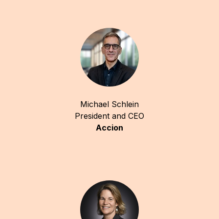
Michael Schlein
President and CEO
Accion