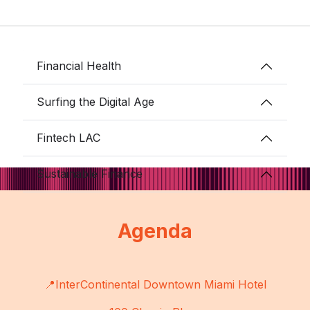
Financial Health
Surfing the Digital Age
Fintech LAC
Sustainable Finance
Agenda
📍InterContinental Downtown Miami Hotel