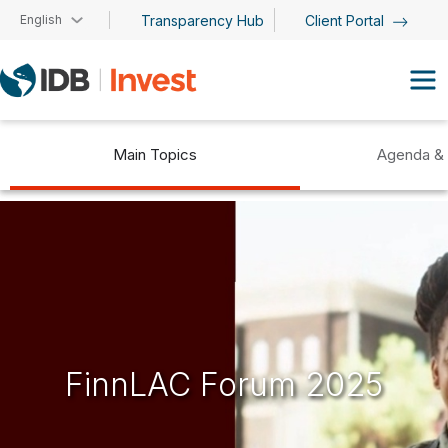
Skip to main content
English
Transparency Hub
Client Portal
Main Topics
Agenda &
FinnLAC Forum 2025