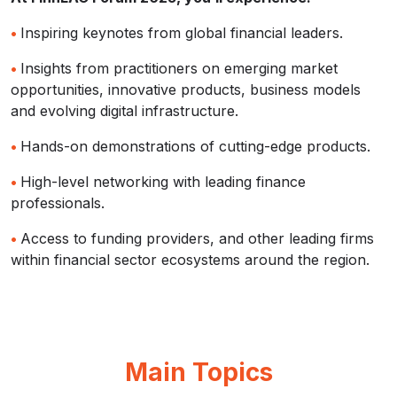
•
Inspiring keynotes from global financial leaders.
•
Insights from practitioners on emerging market
opportunities, innovative products, business models
and evolving digital infrastructure.
•
Hands-on demonstrations of cutting-edge products.
•
High-level networking with leading finance
professionals.
•
Access to funding providers, and other leading firms
within financial sector ecosystems around the region.
Main Topics