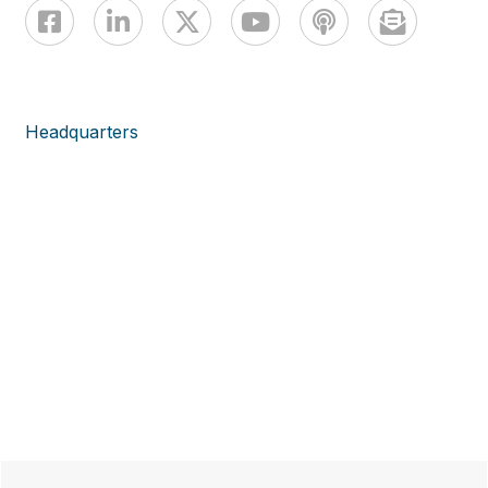
Headquarters