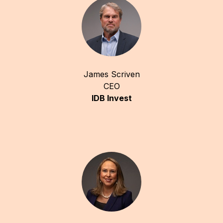
James Scriven
CEO
IDB Invest