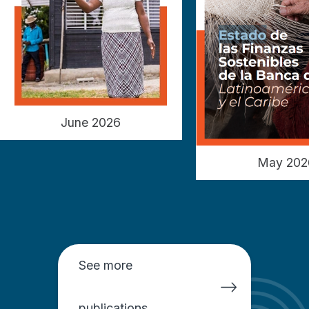
June 2026
May 202
See more
publications