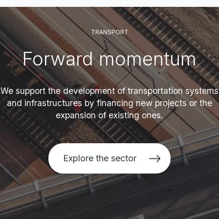
TRANSPORT
Forward momentum
We support the development of transportation systems
and infrastructures by financing new projects or the
expansion of existing ones.
Explore the sector