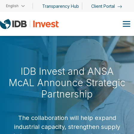
Skip to main content
English
Transparency Hub
Client Portal
IDB Invest and ANSA
McAL Announce Strategic
Partnership
The collaboration will help expand
industrial capacity, strengthen supply