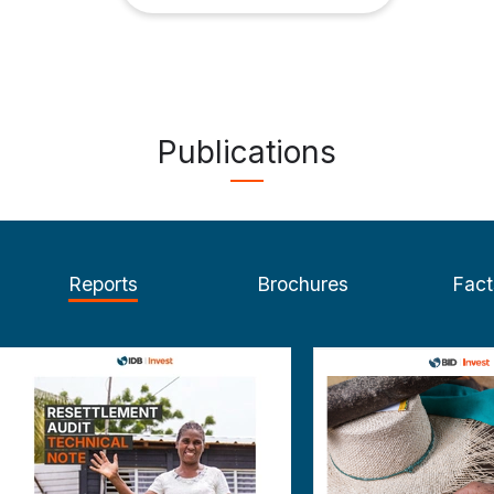
Publications
Reports
Brochures
Fact