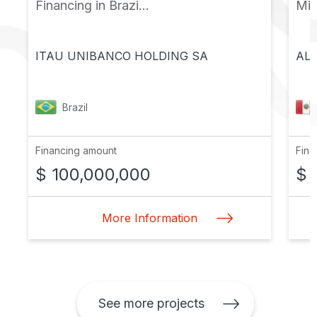
Financing in Brazi...
Mic
ITAU UNIBANCO HOLDING SA
ALF
Brazil
Financing amount
Fina
$ 100,000,000
$ 
More Information
See more projects