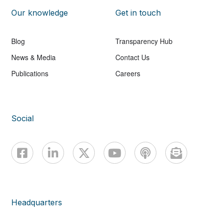
Our knowledge
Get in touch
Blog
Transparency Hub
News & Media
Contact Us
Publications
Careers
Social
Headquarters