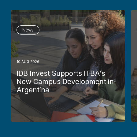
News
10 AUG 2026
IDB Invest Supports ITBA's
New Campus Development in
Argentina