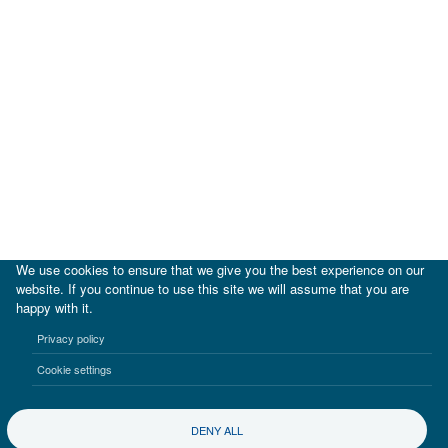
We use cookies to ensure that we give you the best experience on our
website. If you continue to use this site we will assume that you are
happy with it.
|
IDB
IDB Lab
Privacy policy
Terms of use
Privacy notice
Cookie settings
©2017-2026 Inter-American Investment Corporation
DENY ALL