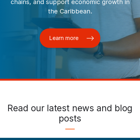
chains, and support economic growth in
the Caribbean.
Learn more
Read our latest news and blog
posts