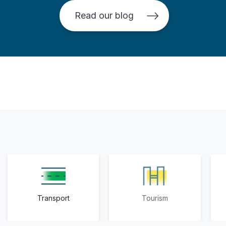
Read our blog
Transport
Tourism