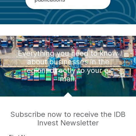
Everything you need to know
about businesses in the
region, directly to your e-
mail.
Subscribe now to receive the IDB
Invest Newsletter