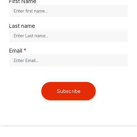
First Name
Last name
Email
Subscribe