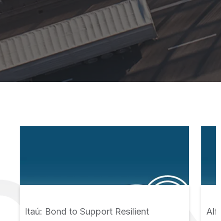
Itaú: Bond to Support Resilient
Alf